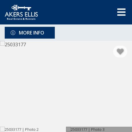
MORE INFO