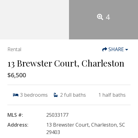
4
Rental
SHARE
13 Brewster Court, Charleston
$6,500
3
bedrooms
2
full baths
1
half baths
MLS #:
25033177
Address:
13 Brewster Court, Charleston, SC
29403