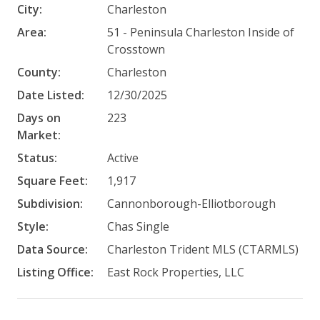
City:
Charleston
Area:
51 - Peninsula Charleston Inside of
Crosstown
County:
Charleston
Date Listed:
12/30/2025
Days on
223
Market:
Status:
Active
Square Feet:
1,917
Subdivision:
Cannonborough-Elliotborough
Style:
Chas Single
Data Source:
Charleston Trident MLS (CTARMLS)
Listing Office:
East Rock Properties, LLC