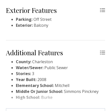
Exterior Features
Parking:
Off Street
Exterior:
Balcony
Additional Features
County:
Charleston
Water/Sewer:
Public Sewer
Stories:
3
Year Built:
2008
Elementary School:
Mitchell
Middle Or Junior School:
Simmons Pinckney
High School:
Burke