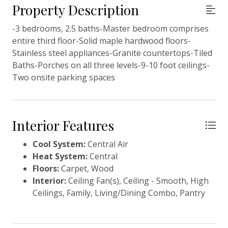
Property Description
-3 bedrooms, 2.5 baths-Master bedroom comprises
entire third floor-Solid maple hardwood floors-
Stainless steel appliances-Granite countertops-Tiled
Baths-Porches on all three levels-9-10 foot ceilings-
Two onsite parking spaces
Interior Features
Cool System:
Central Air
Heat System:
Central
Floors:
Carpet, Wood
Interior:
Ceiling Fan(s), Ceiling - Smooth, High
Ceilings, Family, Living/Dining Combo, Pantry