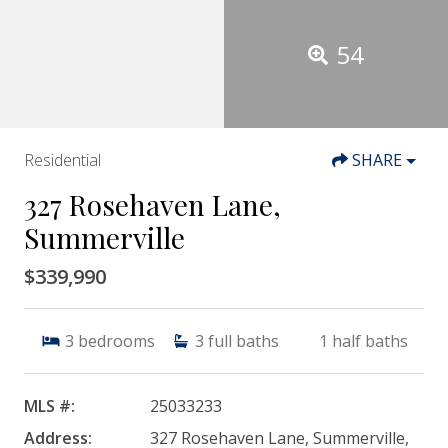
54
Residential
SHARE
327 Rosehaven Lane,
Summerville
$339,990
3
bedrooms
3
full baths
1
half baths
MLS #:
25033233
Address:
327 Rosehaven Lane, Summerville,