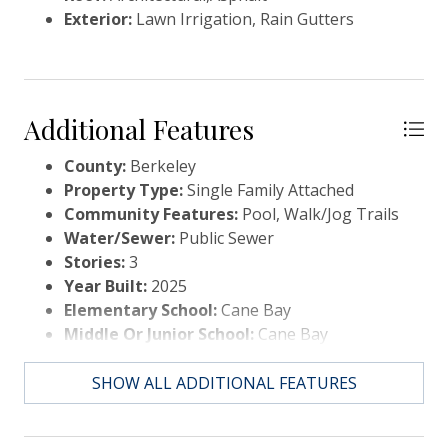
Exterior:
Lawn Irrigation, Rain Gutters
Additional Features
County:
Berkeley
Property Type:
Single Family Attached
Community Features:
Pool, Walk/Jog Trails
Water/Sewer:
Public Sewer
Stories:
3
Year Built:
2025
Elementary School:
Cane Bay
Middle Or Junior School:
Cane Bay
High School:
Cane Bay High School
SHOW ALL ADDITIONAL FEATURES