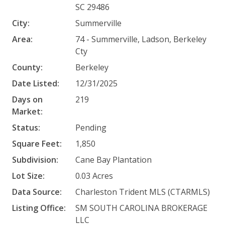
SC 29486
City:
Summerville
Area:
74 - Summerville, Ladson, Berkeley
Cty
County:
Berkeley
Date Listed:
12/31/2025
Days on
219
Market:
Status:
Pending
Square Feet:
1,850
Subdivision:
Cane Bay Plantation
Lot Size:
0.03 Acres
Data Source:
Charleston Trident MLS (CTARMLS)
Listing Office:
SM SOUTH CAROLINA BROKERAGE
LLC