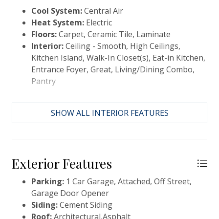
healthcare facilities, dining and shopping, it offers
Cool System:
Central Air
the ultimate in convenience and modern living
Heat System:
Electric
Floors:
Carpet, Ceramic Tile, Laminate
Interior:
Ceiling - Smooth, High Ceilings,
Kitchen Island, Walk-In Closet(s), Eat-in Kitchen,
Entrance Foyer, Great, Living/Dining Combo,
Pantry
SHOW ALL INTERIOR FEATURES
Exterior Features
Parking:
1 Car Garage, Attached, Off Street,
Garage Door Opener
Siding:
Cement Siding
Roof:
Architectural,Asphalt