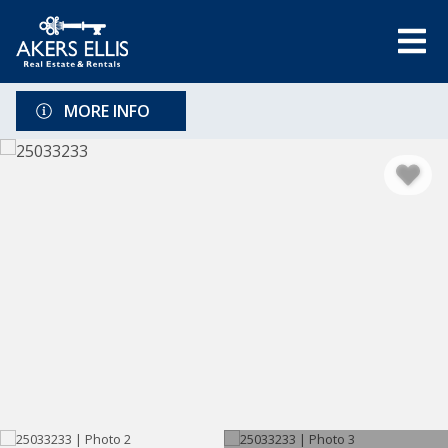
MORE INFO