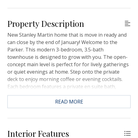
Property Description
New Stanley Martin home that is move in ready and
can close by the end of January! Welcome to the
Parker. This modern 3-bedroom, 3.5-bath
townhouse is designed to grow with you. The open-
concept main level is perfect for for lively gatherings
or quiet evenings at home. Step onto the private
deck to enjoy morning coffee or evening cocktails.
Each bedroom features a private en suite bath,
offering comfort and privacy for all. The lower-level
suite provides a perfect retreat for guests or multi-
READ MORE
generational living. With abundant storage,
contemporary finishes, and a private garage, this
home delivers style and functionality. Westpark is
ideally situated near major commuter routes,
Interior Features