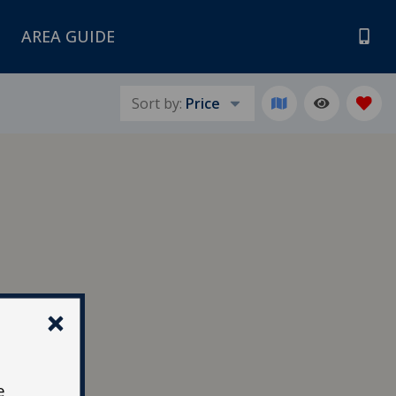
AREA GUIDE
Sort by:
Price
e