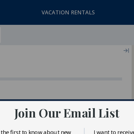
VACATION RENTALS
ger In Our Inventory
Join Our Email List
 the first to know about new
I want to receiv