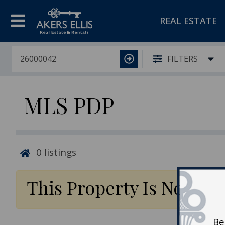
REAL ESTATE
FILTERS
MLS PDP
0
listings
This Property Is No Lon
Be