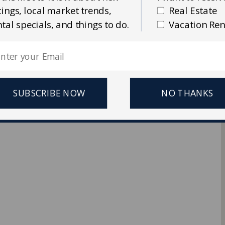
stings, local market trends,
Real Estate
Ellis Real Estate & Rentals
ntal specials, and things to do.
Vacation Ren
 Reserved.
SUBSCRIBE NOW
NO THANKS