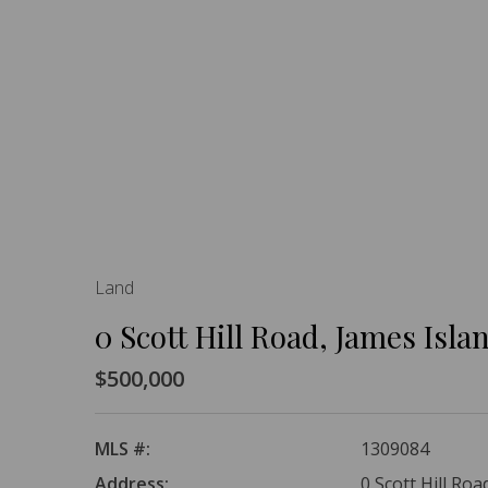
Land
0 Scott Hill Road, James Isla
$500,000
MLS #:
1309084
Address:
0 Scott Hill Roa