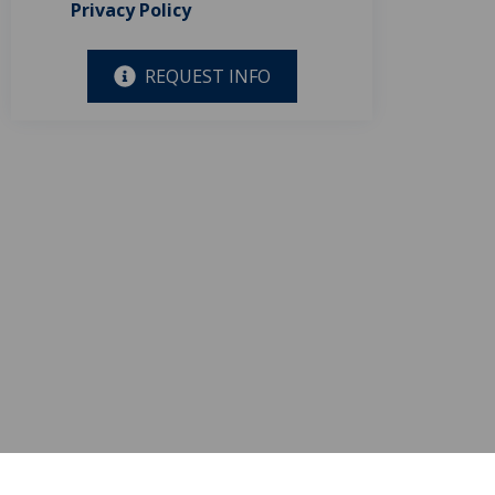
Privacy Policy
REQUEST INFO