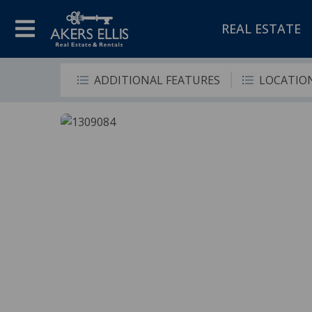
REAL ESTATE
ADDITIONAL FEATURES
LOCATIO