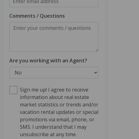
Comments / Questions
Are you working with an Agent?
Sign me up! I agree to receive
information about real estate
market statistics or trends and/or
vacation rental updates or special
promotions via email, phone, or
SMS. I understand that I may
unsubscribe at any time.