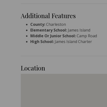
Additional Features
County:
Charleston
Elementary School:
James Island
Middle Or Junior School:
Camp Road
High School:
James Island Charter
Location