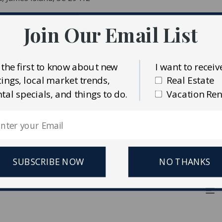
Join Our Email List
nd
ent
 the first to know about new
I want to receiv
stings, local market trends,
Real Estate
ntal specials, and things to do.
Vacation Ren
ident MLS (CTARMLS)
erties Plus
SUBSCRIBE NOW
NO THANKS