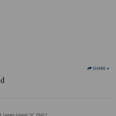
SHARE
nd
d, James Island, SC 29412