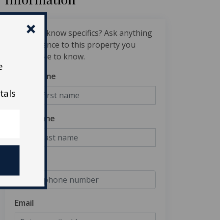
Want to know specifics? Ask anything
in reference to this property you
would like to know.
e
First Name
tals
Last Name
Phone
Email