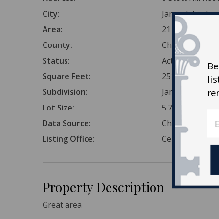
City:
James Island
Area:
21 - James Isla
County:
Charleston
Status:
Active Conting
Be
Square Feet:
251,341
li
Subdivision:
James Island
re
Lot Size:
5.77 Acres
Data Source:
Charleston Tr
Listing Office:
Century 21 Prop
Property Description
Great area