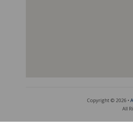
Copyright © 2026 •
A
All R