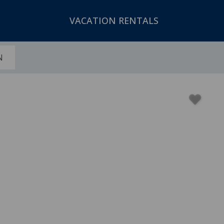
VACATION RENTALS
N