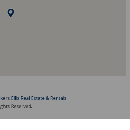
kers Ellis Real Estate & Rentals
ights Reserved.