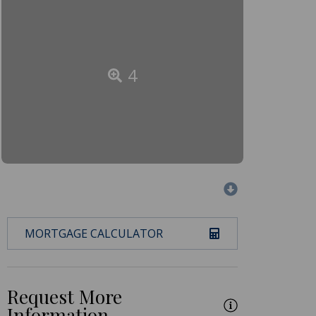
4
MORTGAGE CALCULATOR
Request More
Information