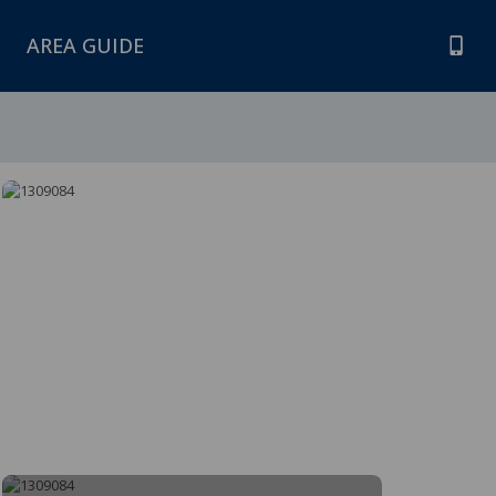
AREA GUIDE