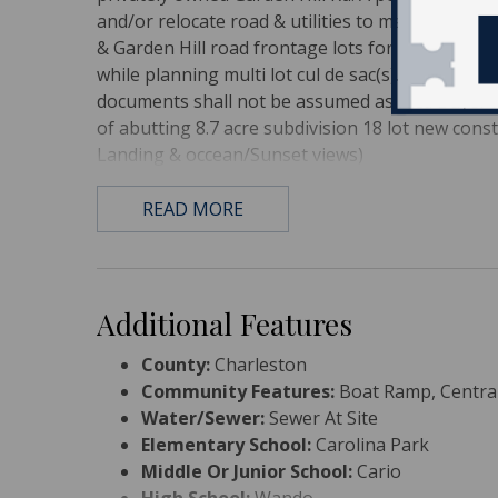
and/or relocate road & utilities to maximize lot q
& Garden Hill road frontage lots for quick perm
while planning multi lot cul de sac(s). Dominion G
documents shall not be assumed as fact. Buyer 
of abutting 8.7 acre subdivision 18 lot new con
Landing & occean/Sunset views)
READ MORE
Additional Features
County:
Charleston
Community Features:
Boat Ramp, Central
Water/Sewer:
Sewer At Site
Elementary School:
Carolina Park
Middle Or Junior School:
Cario
High School:
Wando