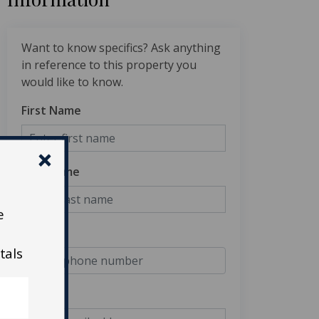
Want to know specifics? Ask anything
in reference to this property you
would like to know.
First Name
Last Name
e
Phone
tals
Email