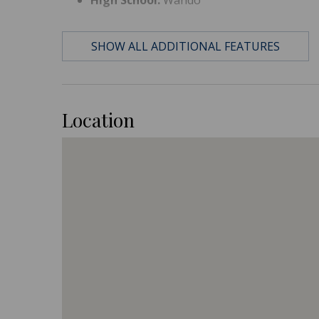
SHOW ALL ADDITIONAL FEATURES
Location