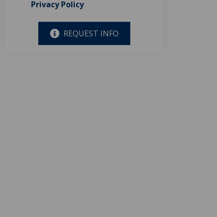
Privacy Policy
REQUEST INFO