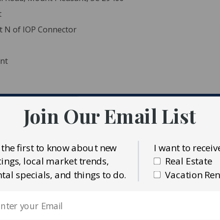
t
nt N of IOP Connector
ent
Join Our Email List
ident MLS (CTARMLS)
eway Properties
 the first to know about new
I want to receiv
stings, local market trends,
Real Estate
ntal specials, and things to do.
Vacation Ren
(8.5 lots) w/existing public sewer & water along
vate Road to convey w/potential to end road in a cul de sac