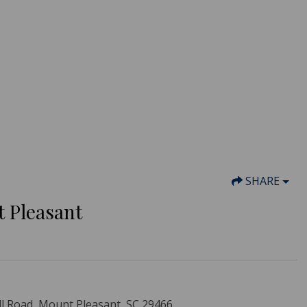
SHARE
t Pleasant
ll Road, Mount Pleasant, SC 29466