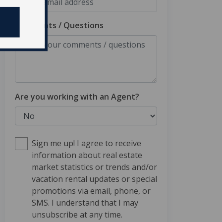
Comments / Questions
Are you working with an Agent?
Sign me up! I agree to receive
information about real estate
market statistics or trends and/or
vacation rental updates or special
promotions via email, phone, or
SMS. I understand that I may
unsubscribe at any time.