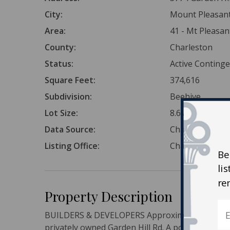
City:
Mount Pleasan
Area:
41 - Mt Pleasa
County:
Charleston
Status:
Active Conting
Square Feet:
374,616
Subdivision:
Beehive
Lot Size:
8.6 Acres
Data Source:
Charleston Tr
Listing Office:
Charleston Gat
Be
li
re
Property Description
BUILDERS & DEVELOPERS Approximately 8.5 acres 
privately owned Garden Hill Rd. A portion of Pri