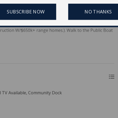
uantity. Builders, lenders will love the potential of Lieben
itting, releasing some funds & minimizing holding costs
SUBSCRIBE NOW
NO THANKS
as at Lieben Rd. All information in this listing and
must verify all information shared. SEE DOCS.(Make Note
struction W/$650k+ range homes.). Walk to the Public Boat
 TV Available, Community Dock