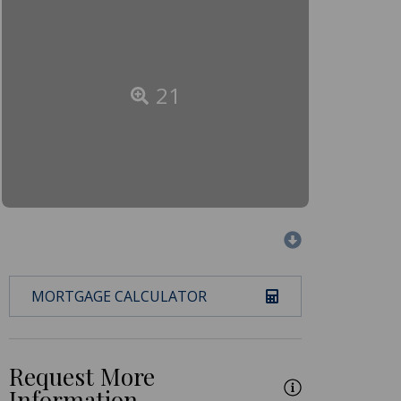
21
MORTGAGE CALCULATOR
Request More
Information