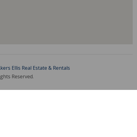
kers Ellis Real Estate & Rentals
ights Reserved.