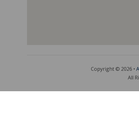
Copyright © 2026 •
A
All R