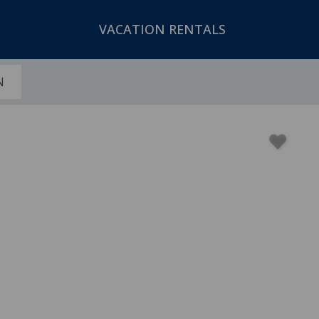
VACATION RENTALS
N