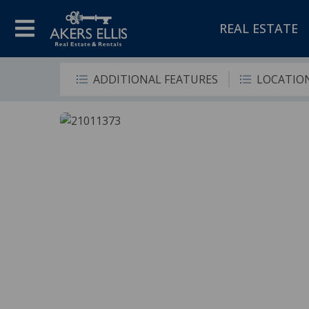
REAL ESTATE
ADDITIONAL FEATURES
LOCATIO