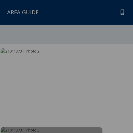
AREA GUIDE