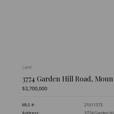
Land
3774 Garden Hill Road, Moun
$3,700,000
MLS #:
21011373
Address:
3774 Garden Hi