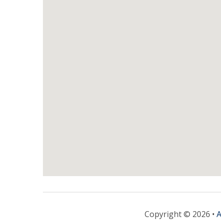
Copyright © 2026 •
A