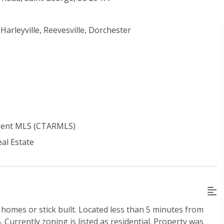
 Harleyville, Reevesville, Dorchester
ident MLS (CTARMLS)
al Estate
homes or stick built. Located less than 5 minutes from
 Currently zoning is listed as residential. Property was