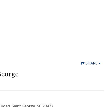
SHARE
George
 Road, Saint George, SC 29477