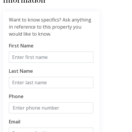
Want to know specifics? Ask anything
in reference to this property you
would like to know.
First Name
Last Name
Phone
Email