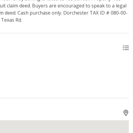
 quit claim deed. Buyers are encouraged to speak to a legal
laim deed. Cash purchase only. Dorchester TAX ID # 080-00-
d Texas Rd.