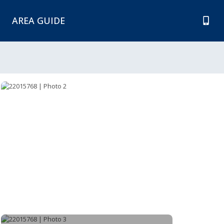
AREA GUIDE