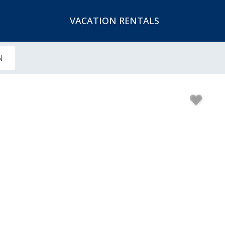
VACATION RENTALS
N