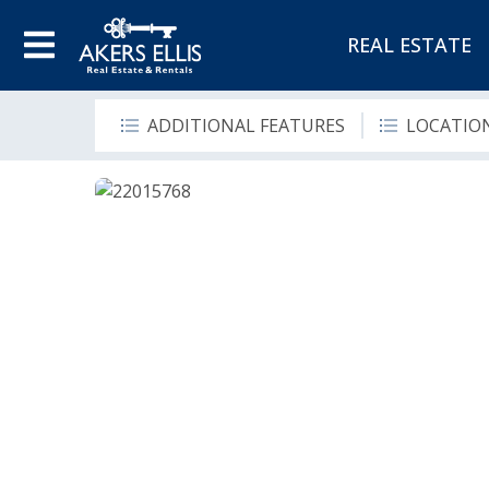
REAL ESTATE
ADDITIONAL FEATURES
LOCATIO