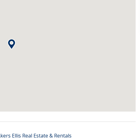
kers Ellis Real Estate & Rentals