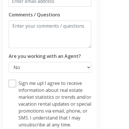
Comments / Questions
Are you working with an Agent?
Sign me up! I agree to receive
information about real estate
market statistics or trends and/or
vacation rental updates or special
promotions via email, phone, or
SMS. I understand that I may
unsubscribe at any time.