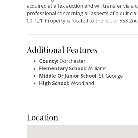
acquired at a tax auction and will transfer via a
professional concerning all aspects of a quit c
00-121. Property is located to the left of 553 2n
Additional Features
County:
Dorchester
Elementary School:
Williams
Middle Or Junior School:
St. George
High School:
Woodland
Location