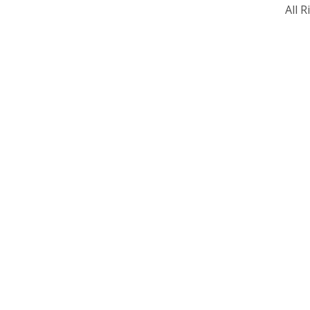
All R