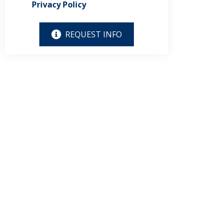
Privacy Policy
REQUEST INFO