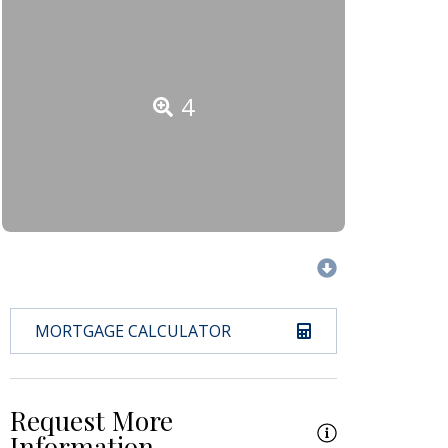
4
MORTGAGE CALCULATOR
Request More
Information