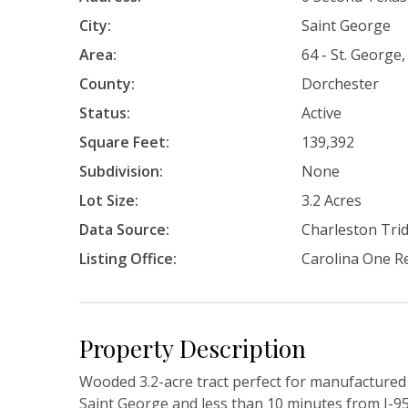
City:
Saint George
Area:
64 - St. George,
County:
Dorchester
Status:
Active
Square Feet:
139,392
Subdivision:
None
Lot Size:
3.2 Acres
Data Source:
Charleston Tr
Listing Office:
Carolina One Re
Property Description
Wooded 3.2-acre tract perfect for manufactured 
Saint George and less than 10 minutes from I-95.