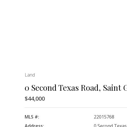
Land
0 Second Texas Road, Saint 
$44,000
MLS #:
22015768
Address:
0 Second Texas