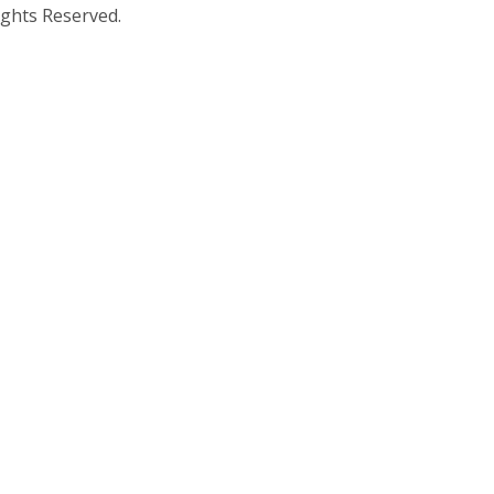
ights Reserved.