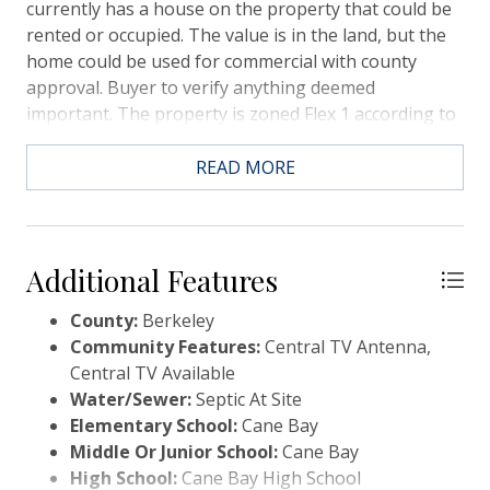
currently has a house on the property that could be
rented or occupied. The value is in the land, but the
home could be used for commercial with county
approval. Buyer to verify anything deemed
important. The property is zoned Flex 1 according to
the tax records.
READ MORE
Additional Features
County:
Berkeley
Community Features:
Central TV Antenna,
Central TV Available
Water/Sewer:
Septic At Site
Elementary School:
Cane Bay
Middle Or Junior School:
Cane Bay
High School:
Cane Bay High School