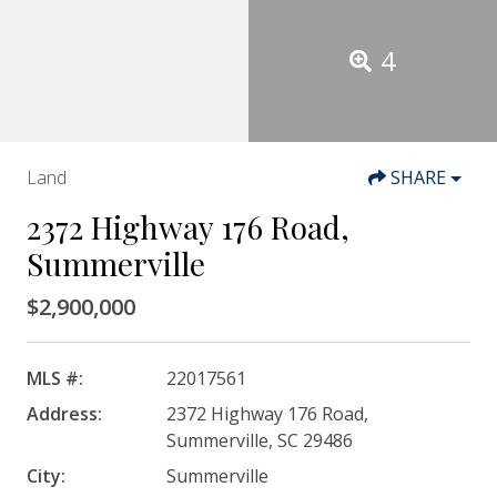
4
Land
SHARE
2372 Highway 176 Road,
Summerville
$2,900,000
MLS #:
22017561
Address:
2372 Highway 176 Road,
Summerville, SC 29486
City:
Summerville