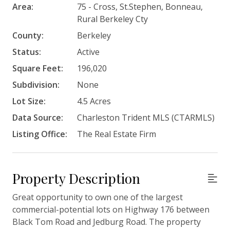
Area:
75 - Cross, St.Stephen, Bonneau,
Rural Berkeley Cty
County:
Berkeley
Status:
Active
Square Feet:
196,020
Subdivision:
None
Lot Size:
4.5 Acres
Data Source:
Charleston Trident MLS (CTARMLS)
Listing Office:
The Real Estate Firm
Property Description
Great opportunity to own one of the largest
commercial-potential lots on Highway 176 between
Black Tom Road and Jedburg Road. The property