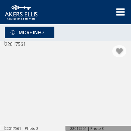
MORE INFO