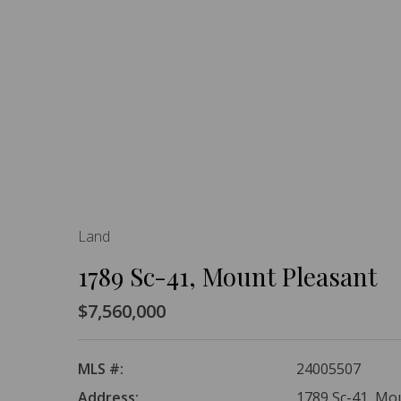
Land
1789 Sc-41, Mount Pleasant
$7,560,000
MLS #:
24005507
Address:
1789 Sc-41, Mo