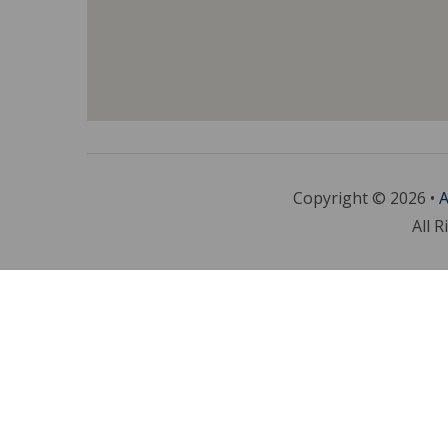
Copyright © 2026 •
A
All R