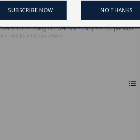
owntown Charleston. Currently S3 zoning overall. Lot size
SUBSCRIBE NOW
NO THANKS
 or Septic is used (14,500 lot size) for development. Largest
Wait, Buy quickly !! The Master of Equity and the property
R TITLE. !!! . Bring ALL OFFERS! Backup second position
equired by all buyer offers.