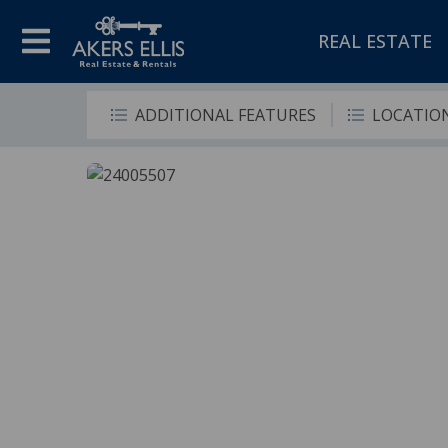
REAL ESTATE
ADDITIONAL FEATURES
LOCATIO