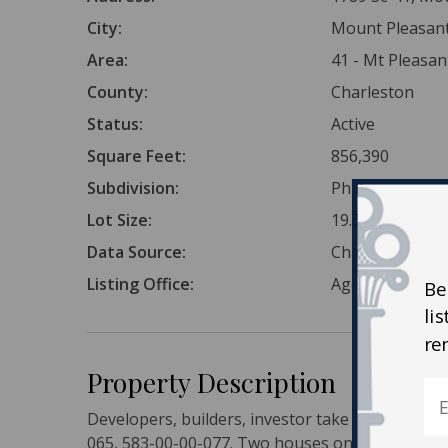
City:
Mount Pleasan
Area:
41 - Mt Pleasa
County:
Charleston
Status:
Active
Square Feet:
856,390
Subdivision:
Phillips
Lot Size:
19.66 Acres
Data Source:
Charleston Tr
Listing Office:
AgentOwned Re
Be
li
re
Property Description
Developers, builders, investor take note! 3 Parc
065, 583-00-00-077. Two houses on property, bo