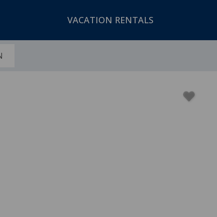
VACATION RENTALS
N