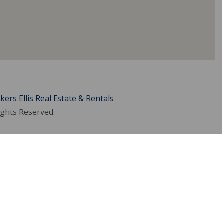
kers Ellis Real Estate & Rentals
ights Reserved.