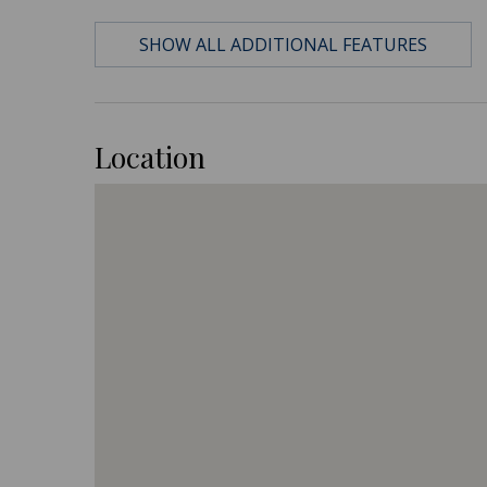
SHOW ALL ADDITIONAL FEATURES
Location