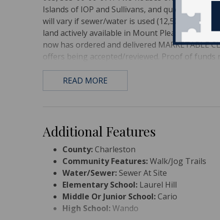
Islands of IOP and Sullivans, and quick hop to d
will vary if sewer/water is used (12,500 lot size)
land actively available in Mount Pleasant, Don't 
now has ordered and delivered MARKETABLE CLEA
offers being accepted/reviewed. Proof of funds r
READ MORE
Additional Features
County:
Charleston
Community Features:
Walk/Jog Trails
Water/Sewer:
Sewer At Site
Elementary School:
Laurel Hill
Middle Or Junior School:
Cario
High School:
Wando