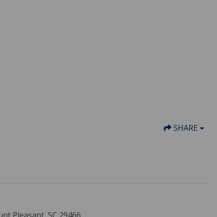
SHARE
unt Pleasant, SC 29466