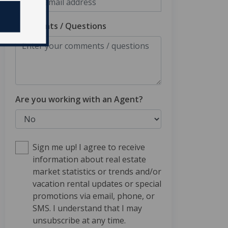
Comments / Questions
Are you working with an Agent?
Sign me up! I agree to receive
information about real estate
market statistics or trends and/or
vacation rental updates or special
promotions via email, phone, or
SMS. I understand that I may
unsubscribe at any time.