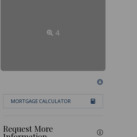
4
MORTGAGE CALCULATOR
Request More
Information