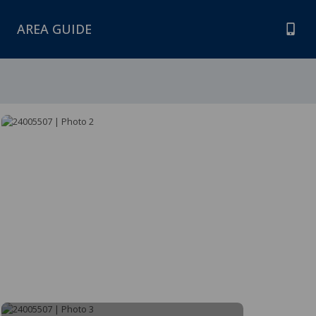
AREA GUIDE