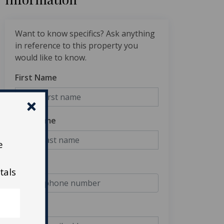
Want to know specifics? Ask anything
in reference to this property you
would like to know.
First Name
Last Name
e
Phone
tals
Email