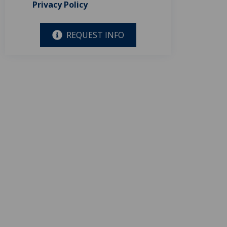
Privacy Policy
REQUEST INFO