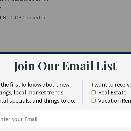
t
nt N of IOP Connector
Join Our Email List
ident MLS (CTARMLS)
alty Preferred Group
 the first to know about new
I want to receiv
stings, local market trends,
Real Estate
ntal specials, and things to do.
Vacation Ren
els bundled for estate land sale. 583-00-00-055, 583-00-00-
th considered teardowns. Near all amenities and beach