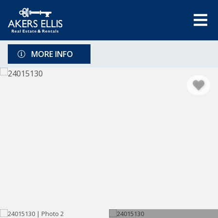
MORE INFO