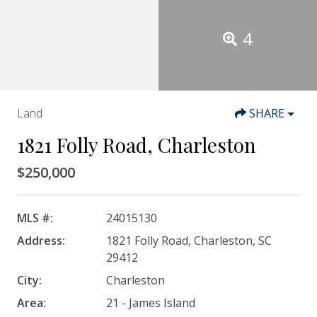
4
Land
SHARE
1821 Folly Road, Charleston
$250,000
MLS #:
24015130
Address:
1821 Folly Road, Charleston, SC
29412
City:
Charleston
Area:
21 - James Island