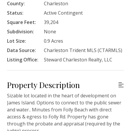
County:
Charleston
Status:
Active Contingent
Square Feet:
39,204
Subdivision:
None
Lot Size:
0.9 Acres
Data Source:
Charleston Trident MLS (CTARMLS)
Listing Office:
Steward Charleston Realty, LLC
Property Description
Sizable lot located in the heart of development on
James Island. Options to connect to the public sewer
and water.. Minutes from Folly Beach with direct
access & egress to Folly Rd. Property has gone
through the probate and appraisal (required by the
judge) process.