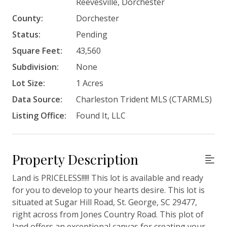
Reevesville, Dorchester
County:
Dorchester
Status:
Pending
Square Feet:
43,560
Subdivision:
None
Lot Size:
1 Acres
Data Source:
Charleston Trident MLS (CTARMLS)
Listing Office:
Found It, LLC
Property Description
Land is PRICELESS!!!!! This lot is available and ready
for you to develop to your hearts desire. This lot is
situated at Sugar Hill Road, St. George, SC 29477,
right across from Jones Country Road. This plot of
land offers an exceptional canvas for creating your