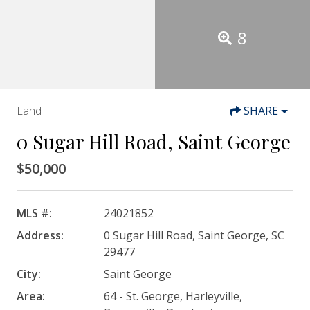
8
Land
SHARE
0 Sugar Hill Road, Saint George
$50,000
MLS #:
24021852
Address:
0 Sugar Hill Road, Saint George, SC
29477
City:
Saint George
Area:
64 - St. George, Harleyville,