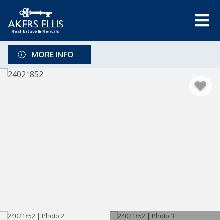
MORE INFO