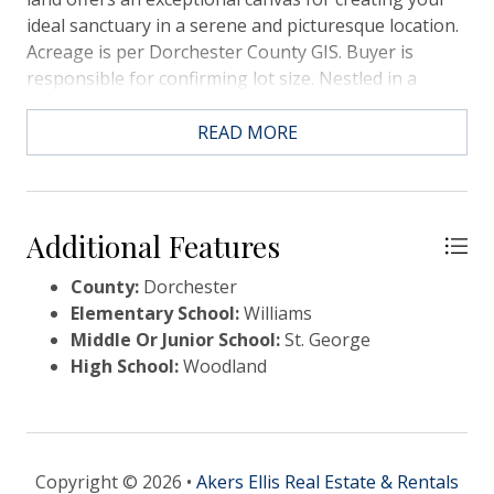
ideal sanctuary in a serene and picturesque location.
Acreage is per Dorchester County GIS. Buyer is
responsible for confirming lot size. Nestled in a
tranquil setting, this generous 1-acre lot provides
the perfect opportunity to craft your vision of a
READ MORE
dream home or investment project. With ample space
and a peaceful ambiance, imagine the possibilities
that this blank canvas presents--whether it's
building your custom residence, cultivating a lush
Additional Features
garden oasis, or exploring various development
County:
Dorchester
opportunities.
Elementary School:
Williams
Middle Or Junior School:
St. George
High School:
Woodland
Copyright © 2026 •
Akers Ellis Real Estate & Rentals