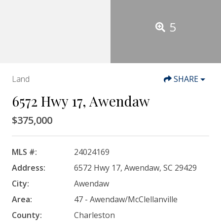
5
Land
SHARE
6572 Hwy 17, Awendaw
$375,000
MLS #:
24024169
Address:
6572 Hwy 17, Awendaw, SC 29429
City:
Awendaw
Area:
47 - Awendaw/McClellanville
County:
Charleston