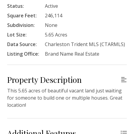
Status:
Active
Square Feet:
246,114
Subdivision:
None
Lot Size:
5.65 Acres
Data Source:
Charleston Trident MLS (CTARMLS)
Listing Office:
Brand Name Real Estate
Property Description
This 5.65 acres of beautiful vacant land just waiting
for someone to build one or multiple houses. Great
location!
Additional Features