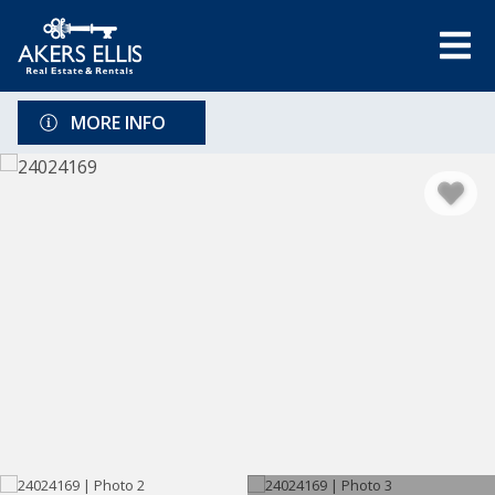
MORE INFO