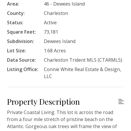
Area:
46 - Dewees Island
County:
Charleston
Status:
Active
Square Feet:
73,181
Subdivision:
Dewees Island
Lot Size:
1.68 Acres
Data Source:
Charleston Trident MLS (CTARMLS)
Listing Office:
Connie White Real Estate & Design,
LLC
Property Description
Private Coastal Living. This lot is across the road
from a four mile stretch of pristine beach on the
Atlantic. Gorgeous oak trees will frame the view of