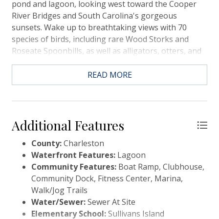
pond and lagoon, looking west toward the Cooper
River Bridges and South Carolina's gorgeous
sunsets. Wake up to breathtaking views with 70
species of birds, including rare Wood Storks and
Roseate Spoonbills, as well as alligators, otters, and
deer. Take your golf cart for a short ride to the
community pool and tennis areas at the clubhouse
READ MORE
or the nature center, or any of several wonderful
fishing spot. Incredible beaches are right out the
door! Yearly Resort HOA. ***Seller offering to pre-
pay all the HOA dues through the end of the next
Additional Features
cycle which carries them to September 2026.
County:
Charleston
Waterfront Features:
Lagoon
Community Features:
Boat Ramp, Clubhouse,
Community Dock, Fitness Center, Marina,
Walk/Jog Trails
Water/Sewer:
Sewer At Site
Elementary School:
Sullivans Island