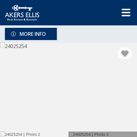
MORE INFO