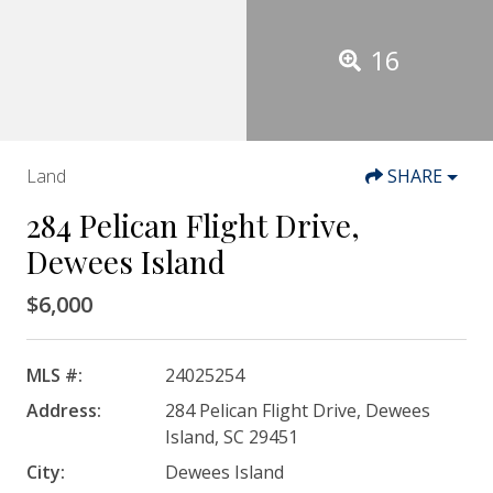
16
Land
SHARE
284 Pelican Flight Drive,
Dewees Island
$6,000
MLS #:
24025254
Address:
284 Pelican Flight Drive, Dewees
Island, SC 29451
City:
Dewees Island