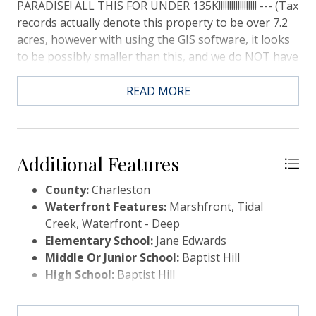
PARADISE! ALL THIS FOR UNDER 135K!!!!!!!!!!!!!!!!!! --- (Tax
records actually denote this property to be over 7.2
acres, however with using the GIS software, it looks
to be possibly smaller than this, and we do NOT have
a survey. We estimate the total acreage to be
approx.. 4.5+ ACRES - please do due diligence, if
READ MORE
important) **** According to the seller, there is 4+
feet of water at dead low tide..PLATS, Wetlands Info,
and Zoning Regs are in the Documents. Pay special
attention to the setbacks and buildable area, We are
Additional Features
told that potentially a 1200SF home can be built, but
County:
Charleston
please confirm with a licensed builder-- NO Dock
Waterfront Features:
Marshfront, Tidal
permit ever applied for, Buyer to do all DD. ****
Creek, Waterfront - Deep
LOOKING FOR A CASH/QUICK CLOSE!! - NO LONG
Elementary School:
Jane Edwards
DD!!
Middle Or Junior School:
Baptist Hill
High School:
Baptist Hill