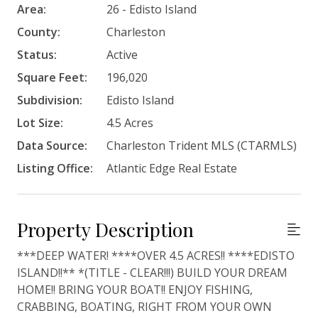
Area:
26 - Edisto Island
County:
Charleston
Status:
Active
Square Feet:
196,020
Subdivision:
Edisto Island
Lot Size:
4.5 Acres
Data Source:
Charleston Trident MLS (CTARMLS)
Listing Office:
Atlantic Edge Real Estate
Property Description
***DEEP WATER! ****OVER 4.5 ACRES!! ****EDISTO
ISLAND!!** *(TITLE - CLEAR!!!) BUILD YOUR DREAM
HOME!! BRING YOUR BOAT!! ENJOY FISHING,
CRABBING, BOATING, RIGHT FROM YOUR OWN