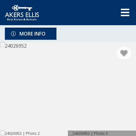
MORE INFO