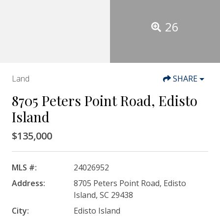
26
Land
SHARE
8705 Peters Point Road, Edisto
Island
$135,000
MLS #:
24026952
Address:
8705 Peters Point Road, Edisto
Island, SC 29438
City:
Edisto Island