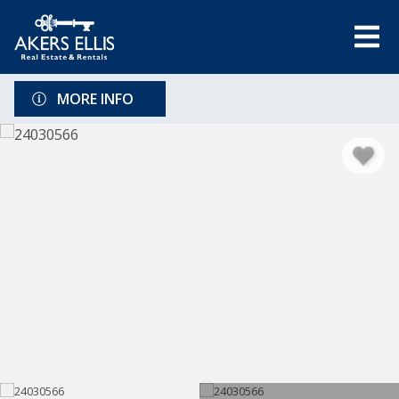
MORE INFO