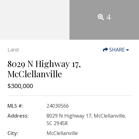
4
Land
SHARE
8029 N Highway 17,
McClellanville
$300,000
MLS #:
24030566
Address:
8029 N Highway 17, McClellanville,
SC 29458
City:
McClellanville