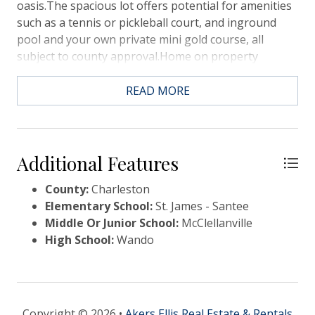
oasis.The spacious lot offers potential for amenities
such as a tennis or pickleball court, and inground
pool and your own private mini gold course, all
subject to county approval.Home on property
conveys in AS-IS condition.
READ MORE
Additional Features
County:
Charleston
Elementary School:
St. James - Santee
Middle Or Junior School:
McClellanville
High School:
Wando
Copyright © 2026 •
Akers Ellis Real Estate & Rentals