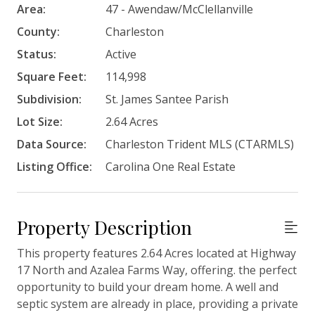
Area:
47 - Awendaw/McClellanville
County:
Charleston
Status:
Active
Square Feet:
114,998
Subdivision:
St. James Santee Parish
Lot Size:
2.64 Acres
Data Source:
Charleston Trident MLS (CTARMLS)
Listing Office:
Carolina One Real Estate
Property Description
This property features 2.64 Acres located at Highway
17 North and Azalea Farms Way, offering. the perfect
opportunity to build your dream home. A well and
septic system are already in place, providing a private