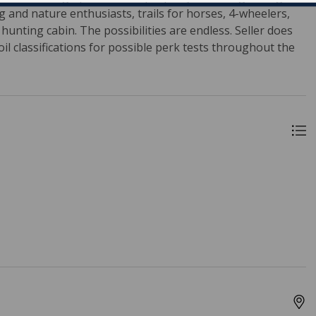
ng and nature enthusiasts, trails for horses, 4-wheelers,
unting cabin. The possibilities are endless. Seller does
il classifications for possible perk tests throughout the