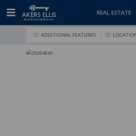
REAL ESTATE
ADDITIONAL FEATURES
LOCATIO