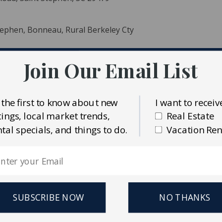
Stephen, Bonneau, Rural Berkeley Cty
Join Our Email List
 the first to know about new
I want to receiv
stings, local market trends,
Real Estate
ident MLS (CTARMLS)
ntal specials, and things to do.
Vacation Ren
eal Estate & Auctions LLC
SUBSCRIBE NOW
NO THANKS
cre parcel of land. Gated entrance off Santee River Rd (Hwy
o drive through parts of the property. Stunning rolling