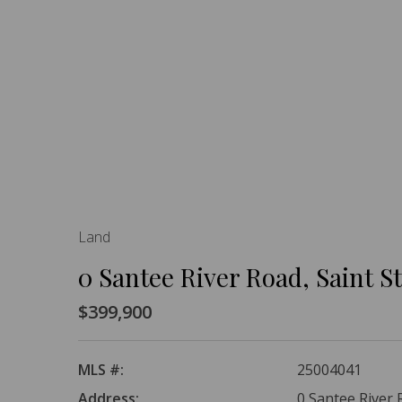
Land
0 Santee River Road, Saint 
$399,900
MLS #:
25004041
Address:
0 Santee River 