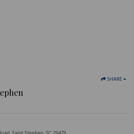
SHARE
Stephen
Road, Saint Stephen, SC 29479