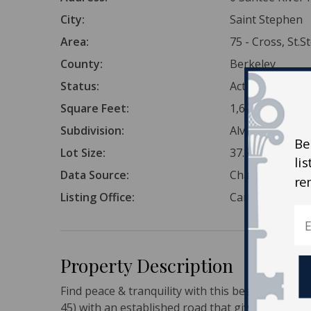
City:
Saint Stephen
Area:
75 - Cross, St.
County:
Berkeley
Status:
Active
Square Feet:
1,621,303
Subdivision:
Alvin
Be
Lot Size:
37.22 Acres
li
Data Source:
Charleston Tr
re
Listing Office:
Carolina Life R
Property Description
Find peace & tranquility with this beautiful 37 A
45) with an established road that gives access t