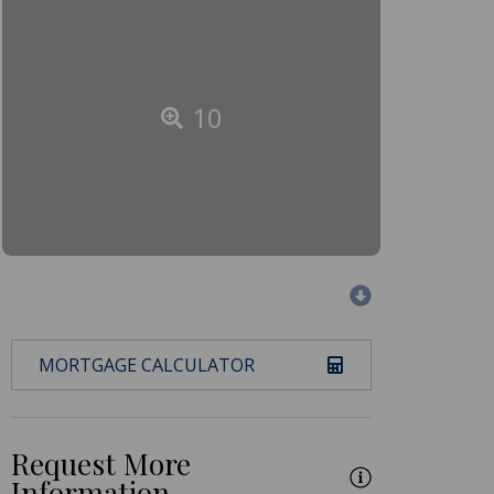
10
MORTGAGE CALCULATOR
Request More
Information