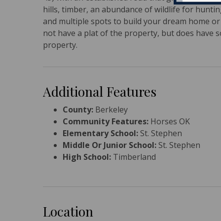
hills, timber, an abundance of wildlife for hunti
and multiple spots to build your dream home or h
not have a plat of the property, but does have so
property.
Additional Features
County:
Berkeley
Community Features:
Horses OK
Elementary School:
St. Stephen
Middle Or Junior School:
St. Stephen
High School:
Timberland
Location