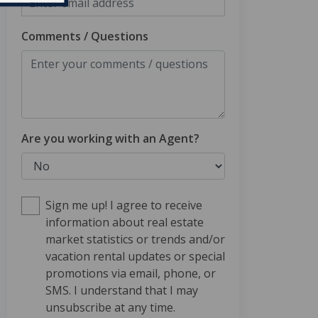
Comments / Questions
Are you working with an Agent?
Sign me up! I agree to receive
information about real estate
market statistics or trends and/or
vacation rental updates or special
promotions via email, phone, or
SMS. I understand that I may
unsubscribe at any time.