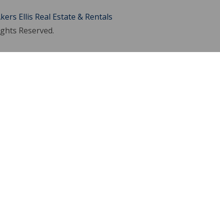
kers Ellis Real Estate & Rentals
ights Reserved.