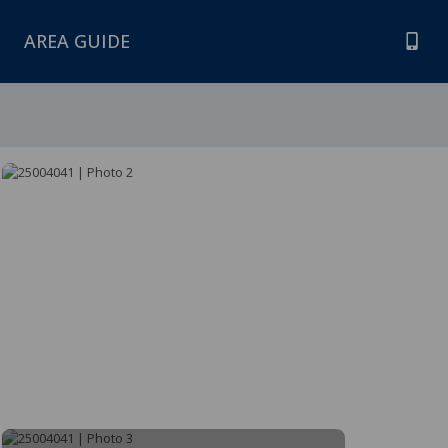
AREA GUIDE