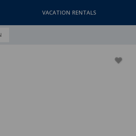
VACATION RENTALS
N