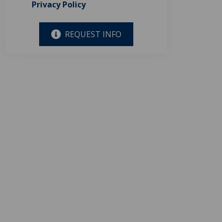
Privacy Policy
REQUEST INFO