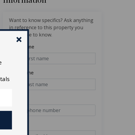
Want to know specifics? Ask anything
in reference to this property you
would like to know.
First Name
e
Last Name
tals
Phone
Email