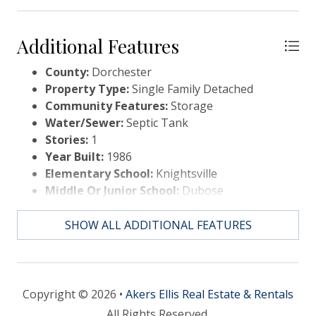
Additional Features
County:
Dorchester
Property Type:
Single Family Detached
Community Features:
Storage
Water/Sewer:
Septic Tank
Stories:
1
Year Built:
1986
Elementary School:
Knightsville
Middle Or Junior School:
Dubose
High School:
Summerville
SHOW ALL ADDITIONAL FEATURES
Copyright © 2026 •
Akers Ellis Real Estate & Rentals
All Rights Reserved.