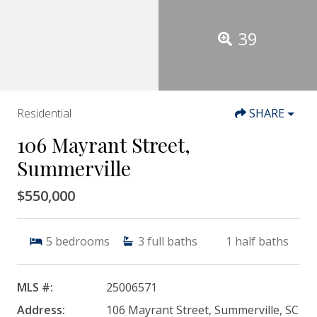
39
Residential
SHARE
106 Mayrant Street,
Summerville
$550,000
5
bedrooms
3
full baths
1
half baths
MLS #:
25006571
Address:
106 Mayrant Street, Summerville, SC