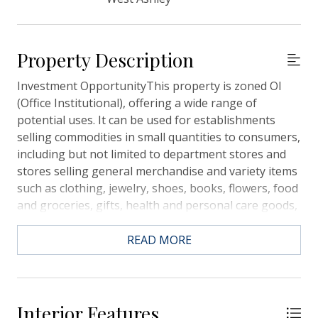
Property Description
Investment OpportunityThis property is zoned OI
(Office Institutional), offering a wide range of
potential uses. It can be used for establishments
selling commodities in small quantities to consumers,
including but not limited to department stores and
stores selling general merchandise and variety items
such as clothing, jewelry, shoes, books, flowers, food
and groceries, gifts, health and personal care goods,
music, cameras, luggage, optical items, cigars, candy,
sewing machines, picture framing, sporting goods,
READ MORE
stationary, watches, art supplies, hobby supplies,
furs, leather goods, pet supplies, and saving stamp
stores. Additionally, servicing of goods sold to
customers can be provided as an accessory use. This
Interior Features