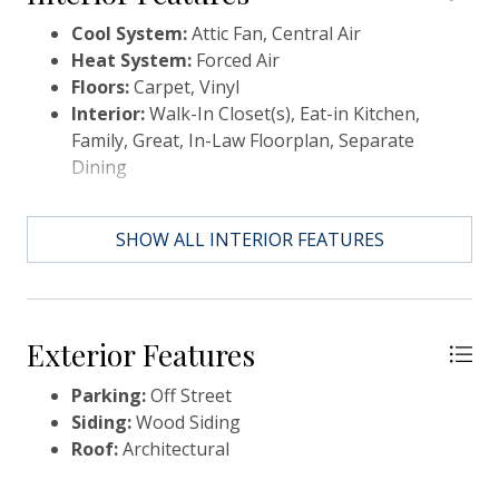
property can also be used as a residential residence.
Cool System:
Attic Fan, Central Air
Heat System:
Forced Air
Floors:
Carpet, Vinyl
Interior:
Walk-In Closet(s), Eat-in Kitchen,
Family, Great, In-Law Floorplan, Separate
Dining
SHOW ALL INTERIOR FEATURES
Exterior Features
Parking:
Off Street
Siding:
Wood Siding
Roof:
Architectural