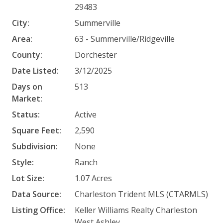
29483
City:
Summerville
Area:
63 - Summerville/Ridgeville
County:
Dorchester
Date Listed:
3/12/2025
Days on
513
Market:
Status:
Active
Square Feet:
2,590
Subdivision:
None
Style:
Ranch
Lot Size:
1.07 Acres
Data Source:
Charleston Trident MLS (CTARMLS)
Listing Office:
Keller Williams Realty Charleston
West Ashley