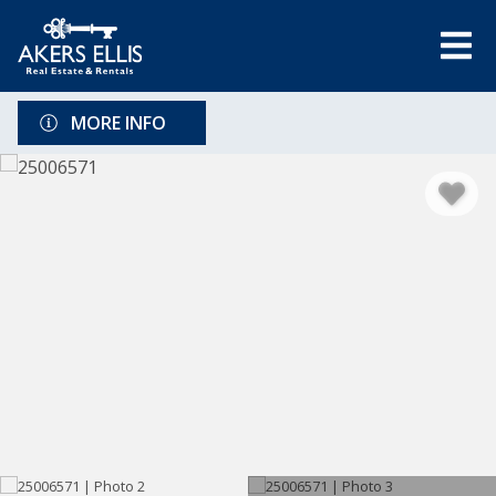
MORE INFO