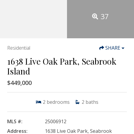
37
Residential
SHARE
1638 Live Oak Park, Seabrook
Island
$449,000
2
bedrooms
2
baths
MLS #:
25006912
Address:
1638 Live Oak Park, Seabrook