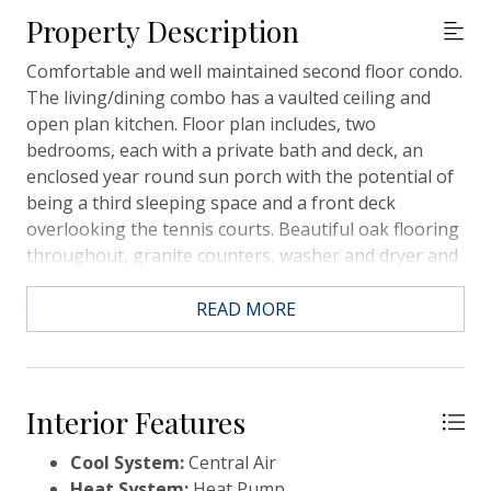
Property Description
Comfortable and well maintained second floor condo.
The living/dining combo has a vaulted ceiling and
open plan kitchen. Floor plan includes, two
bedrooms, each with a private bath and deck, an
enclosed year round sun porch with the potential of
being a third sleeping space and a front deck
overlooking the tennis courts. Beautiful oak flooring
throughout, granite counters, washer and dryer and
all stainless steel appliances. Condo comes with a
spacious storage area at ground level, dedicated
READ MORE
carport and off road parking. Courtside II also has a
shared, private saltwater pool. Sold furnished (with
some exceptions) Courtside II is a short walking
distance to the tennis courts, pickle ball courts, the
Interior Features
Lake House gym and pools and Equestrian Center.
Cool System:
Central Air
Heat System:
Heat Pump