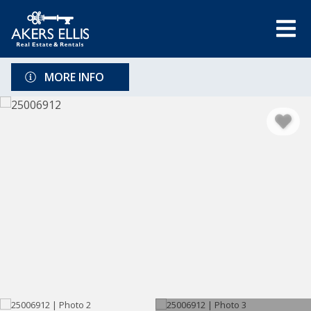
MORE INFO