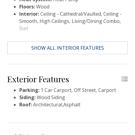
Floors:
Wood
Interior:
Ceiling - Cathedral/Vaulted, Ceiling -
Smooth, High Ceilings, Living/Dining Combo,
Sun
SHOW ALL INTERIOR FEATURES
Exterior Features
Parking:
1 Car Carport, Off Street, Carport
Siding:
Wood Siding
Roof:
Architectural,Asphalt