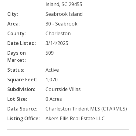
Island, SC 29455
City:
Seabrook Island
Area:
30 - Seabrook
County:
Charleston
Date Listed:
3/14/2025
Days on
509
Market:
Status:
Active
Square Feet:
1,070
Subdivision:
Courtside Villas
Lot Size:
0 Acres
Data Source:
Charleston Trident MLS (CTARMLS)
Listing Office:
Akers Ellis Real Estate LLC