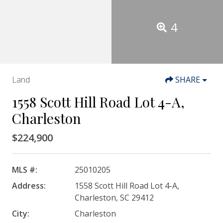
4
Land
SHARE
1558 Scott Hill Road Lot 4-A,
Charleston
$224,900
MLS #:
25010205
Address:
1558 Scott Hill Road Lot 4-A,
Charleston, SC 29412
City:
Charleston