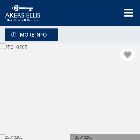
MORE INFO