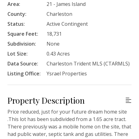
Area:
21 - James Island
County:
Charleston
Status:
Active Contingent
Square Feet:
18,731
Subdivision:
None
Lot Size:
0.43 Acres
Data Source:
Charleston Trident MLS (CTARMLS)
Listing Office:
Ysrael Properties
Property Description
Price reduced, just for your future dream home site
.This lot has been subdivided from a 1.65 acre tract.
There previously was a mobile home on the site, that
had public water, septic tank and gas utilities. There