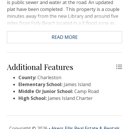
is public sewer and water at the road. An updated
plat have been completed . This property is a couple
minutes away from the new Library and around five
miles from Folly Beach located in a X flood zone as
well.
READ MORE
Additional Features
County:
Charleston
Elementary School:
James Island
Middle Or Junior School:
Camp Road
High School:
James Island Charter
Copyright © 2026 •
Akers Ellis Real Estate & Rentals