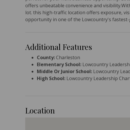
offers unbeatable convenience and visibility.With
lot. this high-traffic location offers exposure, vi
opportunity in one of the Lowcountry's fastest
Additional Features
County:
Charleston
Elementary School:
Lowcountry Leadershi
Middle Or Junior School:
Lowcountry Lead
High School:
Lowcountry Leadership Char
Location