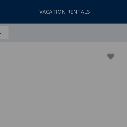
VACATION RENTALS
N