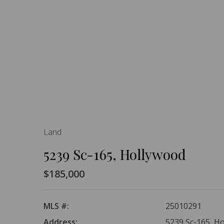
Land
5239 Sc-165, Hollywood
$185,000
MLS #:
25010291
Address:
5239 Sc-165, H