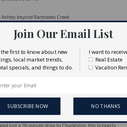
he Ashley beyond Rantowles Creek
Join Our Email List
 the first to know about new
I want to receiv
stings, local market trends,
Real Estate
ntal specials, and things to do.
Vacation Ren
ident MLS (CTARMLS)
alty Charleston Group
SUBSCRIBE NOW
NO THANKS
commercial lot with 150 feet of prime highway frontage--
ted just a 20-minute drive to Charleston, this property