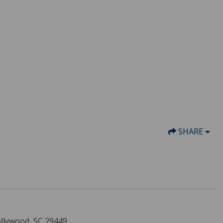
SHARE
ollywood, SC 29449