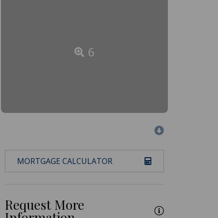
6
MORTGAGE CALCULATOR
Request More
Information