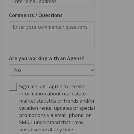
Comments / Questions
Are you working with an Agent?
Sign me up! I agree to receive
information about real estate
market statistics or trends and/or
vacation rental updates or special
promotions via email, phone, or
SMS. I understand that I may
unsubscribe at any time.