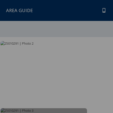
AREA GUIDE