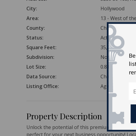
City:
Hollywood
Area:
13 - West of t
County:
Charleston
Status:
Active
Square Feet:
35,284
Be
Subdivision:
None
li
Lot Size:
0.81 Acres
re
Data Source:
Charleston Tr
Listing Office:
AgentOwned Re
Property Description
Unlock the potential of this premium 0.81-acre 
perfect for your next business opportunity! Loca