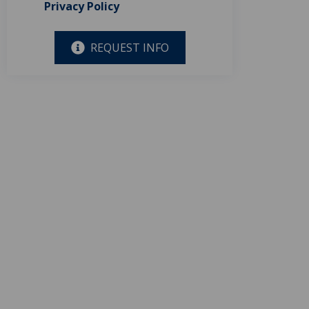
Privacy Policy
REQUEST INFO