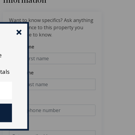
Want to know specifics? Ask anything
in reference to this property you
would like to know.
First Name
e
tals
Last Name
Phone
Email