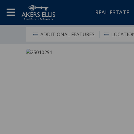
REAL ESTATE
ADDITIONAL FEATURES
LOCATIO