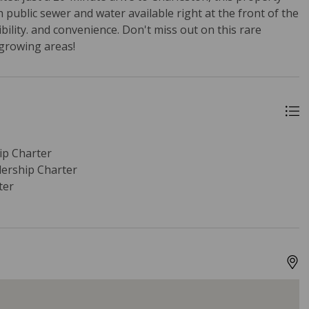
 public sewer and water available right at the front of the
sibility. and convenience. Don't miss out on this rare
-growing areas!
p Charter
ership Charter
ter