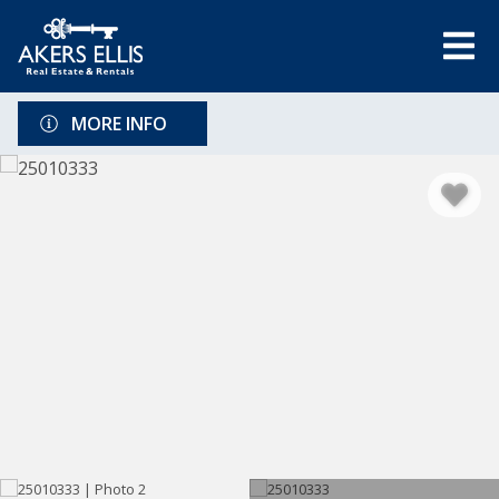
MORE INFO