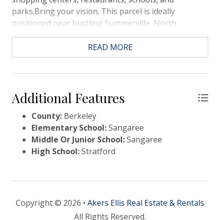
parks.Bring your vision. This parcel is ideally
positioned near bustling Summerville, North
Charleston, and Goose Creek, making it a prime
location for commuters, businesses, or builders
READ MORE
looking for strong growth potential. The property
offers plenty of frontage along Treeland Drive with
great visibility and easy accessibility.Don't miss out
on this blank canvas -- opportunities like this
Additional Features
County:
Berkeley
Elementary School:
Sangaree
Middle Or Junior School:
Sangaree
High School:
Stratford
Copyright © 2026 •
Akers Ellis Real Estate & Rentals
All Rights Reserved.