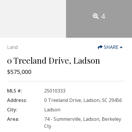
4
Land
SHARE
0 Treeland Drive, Ladson
$575,000
MLS #:
25010333
Address:
0 Treeland Drive, Ladson, SC 29456
City:
Ladson
Area:
74 - Summerville, Ladson, Berkeley
Cty