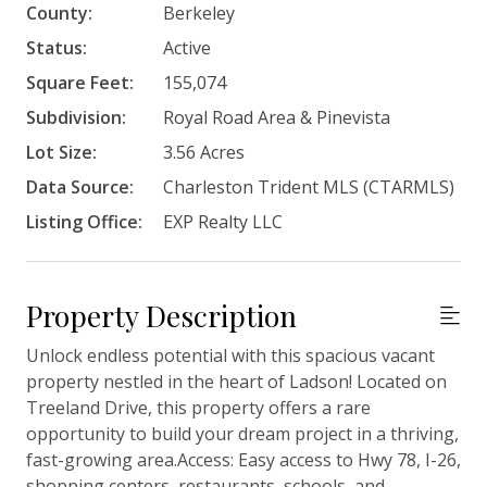
County:
Berkeley
Status:
Active
Square Feet:
155,074
Subdivision:
Royal Road Area & Pinevista
Lot Size:
3.56 Acres
Data Source:
Charleston Trident MLS (CTARMLS)
Listing Office:
EXP Realty LLC
Property Description
Unlock endless potential with this spacious vacant
property nestled in the heart of Ladson! Located on
Treeland Drive, this property offers a rare
opportunity to build your dream project in a thriving,
fast-growing area.Access: Easy access to Hwy 78, I-26,
shopping centers, restaurants, schools, and