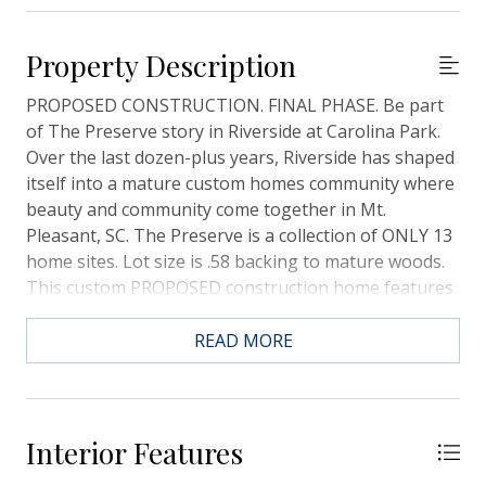
Property Description
PROPOSED CONSTRUCTION. FINAL PHASE. Be part
of The Preserve story in Riverside at Carolina Park.
Over the last dozen-plus years, Riverside has shaped
itself into a mature custom homes community where
beauty and community come together in Mt.
Pleasant, SC. The Preserve is a collection of ONLY 13
home sites. Lot size is .58 backing to mature woods.
This custom PROPOSED construction home features
2804 SF, 4 bedrooms, and 3.5 baths. This lot is in an X
Flood Zone. This home plan can be changed,
READ MORE
modified structurally, or elevated if preferred. Pool
can be added as well as a Carriage house, Structural
changes may be made/customized design options
may be chosen.Riverside's last phase! PROPOSED
Interior Features
CONSTRUCTION, this plan may be changed to