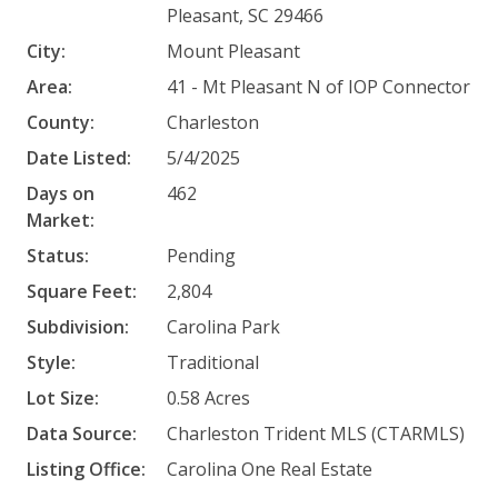
Pleasant, SC 29466
City:
Mount Pleasant
Area:
41 - Mt Pleasant N of IOP Connector
County:
Charleston
Date Listed:
5/4/2025
Days on
462
Market:
Status:
Pending
Square Feet:
2,804
Subdivision:
Carolina Park
Style:
Traditional
Lot Size:
0.58 Acres
Data Source:
Charleston Trident MLS (CTARMLS)
Listing Office:
Carolina One Real Estate