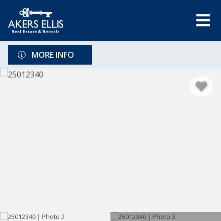
MORE INFO