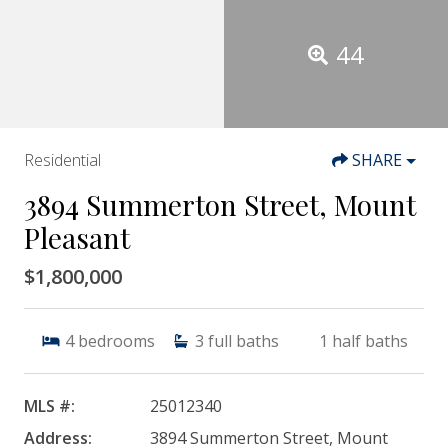
44
Residential
SHARE
3894 Summerton Street, Mount
Pleasant
$1,800,000
4
bedrooms
3
full baths
1
half baths
MLS #:
25012340
Address:
3894 Summerton Street, Mount