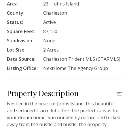
Area:
23 - Johns Island
County:
Charleston
Status:
Active
Square Feet:
87,120
Subdivision:
None
Lot Size:
2 Acres
Data Source:
Charleston Trident MLS (CTARMLS)
Listing Office:
NextHome The Agency Group
Property Description
Nestled in the heart of Johns Island, this beautiful
and secluded 2-acre lot offers the perfect canvas for
your dream home. Surrounded by nature and tucked
away from the hustle and bustle, the property