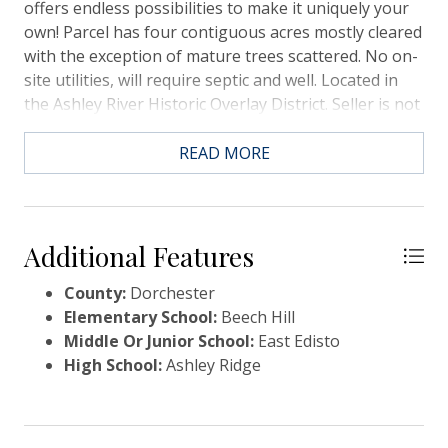
offers endless possibilities to make it uniquely your
own! Parcel has four contiguous acres mostly cleared
with the exception of mature trees scattered. No on-
site utilities, will require septic and well. Located in
the Ashley River Historic Overlay District. Seller is not
interested in subdividing. Few small pods of wetlands
(see plat in documents).
READ MORE
Additional Features
County:
Dorchester
Elementary School:
Beech Hill
Middle Or Junior School:
East Edisto
High School:
Ashley Ridge