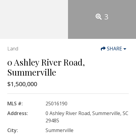
3
Land
SHARE
0 Ashley River Road,
Summerville
$1,500,000
MLS #:
25016190
Address:
0 Ashley River Road, Summerville, SC
29485
City:
Summerville