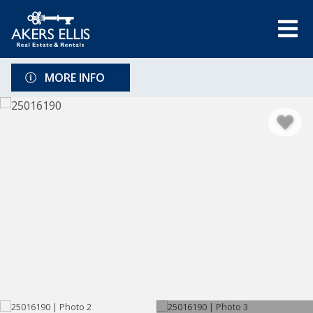
MORE INFO