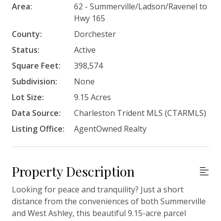
Area:
62 - Summerville/Ladson/Ravenel to
Hwy 165
County:
Dorchester
Status:
Active
Square Feet:
398,574
Subdivision:
None
Lot Size:
9.15 Acres
Data Source:
Charleston Trident MLS (CTARMLS)
Listing Office:
AgentOwned Realty
Property Description
Looking for peace and tranquility? Just a short
distance from the conveniences of both Summerville
and West Ashley, this beautiful 9.15-acre parcel