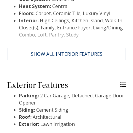
Heat System:
Central
Goose Creek, conveniently in Summerville, SC. You
Floors:
Carpet, Ceramic Tile, Luxury Vinyl
can enjoy the convenience of a growing selection of
Interior:
High Ceilings, Kitchen Island, Walk-In
shops, restaurants and entertainment, as well as a
Closet(s), Family, Entrance Foyer, Living/Dining
full-service hospital and 2 onsite schools. For
Combo, Loft, Pantry, Study
recreation and outdoor adventures, Carnes
Crossroads features an extensive trail system dotted
with parks and large lakes to offer fishing, kayaking
SHOW ALL INTERIOR FEATURES
and paddle boarding. Our new amenity is NOW OPEN
so residents can enjoy fresh produce from the Farm
Store, work-out at the Wellness Center, grab coffee
or a sandwich at the Lake House, play pickleball,
Exterior Features
tennis and basketball and slide down at the resort
style pool.
Parking:
2 Car Garage, Detached, Garage Door
Opener
Siding:
Cement Siding
Roof:
Architectural
Exterior:
Lawn Irrigation