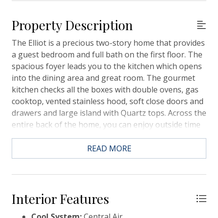
Property Description
The Elliot is a precious two-story home that provides
a guest bedroom and full bath on the first floor. The
spacious foyer leads you to the kitchen which opens
into the dining area and great room. The gourmet
kitchen checks all the boxes with double ovens, gas
cooktop, vented stainless hood, soft close doors and
drawers and large island with Quartz tops. Across the
entire back of the home, you can enjoy outside time
on the covered patio. Upstairs you will find a loft, the
owner's suite tucked to the back features a large
READ MORE
bedroom, bathroom with tiled shower and rain head,
elevated vanity with dual sinks, private water closet
and walk-in closet. There are two secondary
bedrooms and bath that conveniently come with
Interior Features
sinks in one room and toilet and shower in
Cool System:
Central Air
another.Carnes Crossroads is located in the city of