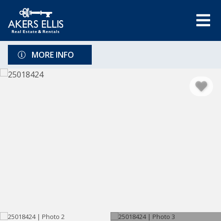
MORE INFO