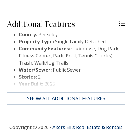
Additional Features
County:
Berkeley
Property Type:
Single Family Detached
Community Features:
Clubhouse, Dog Park,
Fitness Center, Park, Pool, Tennis Court(s),
Trash, Walk/Jog Trails
Water/Sewer:
Public Sewer
Stories:
2
Year Built:
2025
Elementary School:
Carolyn Lewis
Middle Or Junior School:
Carolyn Lewis
SHOW ALL ADDITIONAL FEATURES
High School:
Cane Bay High School
Copyright © 2026 •
Akers Ellis Real Estate & Rentals