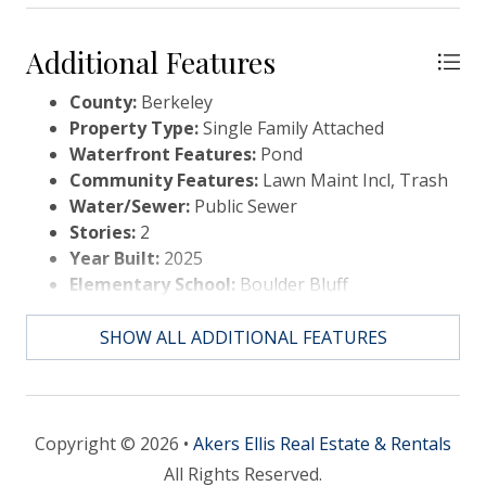
Additional Features
County:
Berkeley
Property Type:
Single Family Attached
Waterfront Features:
Pond
Community Features:
Lawn Maint Incl, Trash
Water/Sewer:
Public Sewer
Stories:
2
Year Built:
2025
Elementary School:
Boulder Bluff
Middle Or Junior School:
Sedgefield
High School:
Goose Creek
SHOW ALL ADDITIONAL FEATURES
Copyright © 2026 •
Akers Ellis Real Estate & Rentals
All Rights Reserved.