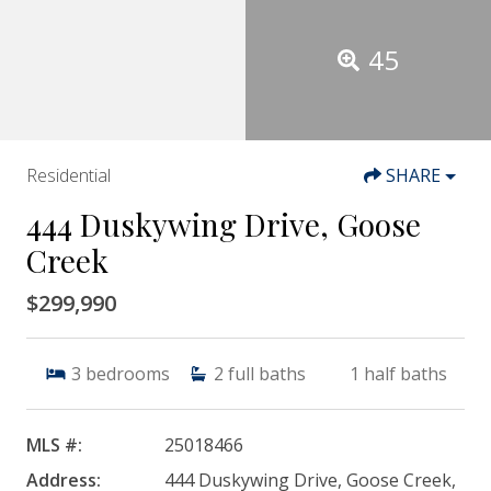
45
Residential
SHARE
444 Duskywing Drive, Goose
Creek
$299,990
3
bedrooms
2
full baths
1
half baths
MLS #:
25018466
Address:
444 Duskywing Drive, Goose Creek,