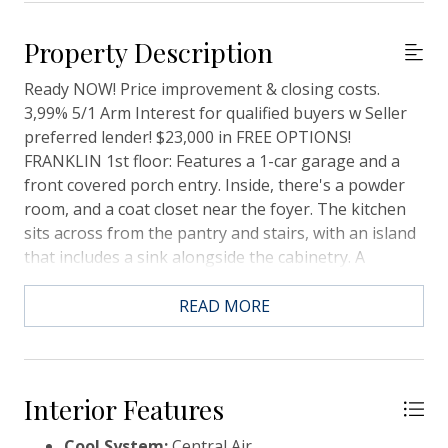
Property Description
Ready NOW! Price improvement & closing costs.
3,99% 5/1 Arm Interest for qualified buyers w Seller
preferred lender! $23,000 in FREE OPTIONS!
FRANKLIN 1st floor: Features a 1-car garage and a
front covered porch entry. Inside, there's a powder
room, and a coat closet near the foyer. The kitchen
sits across from the pantry and stairs, with an island
that includes a sink alongside the cabinetry. A
spacious great room completes the open layout 2nd
floor: two guest bedrooms and shared bath with a
READ MORE
tub at the end of the unit. A laundry closet and linen
closet sit along the stair rail, leading to the primary
bedroom, which features two closets and a private
bath with a stand-up shower and water closet and
Interior Features
double sink vanity.
Cool System:
Central Air