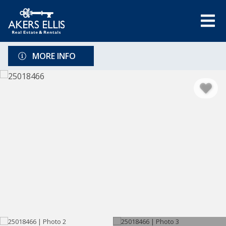
MORE INFO