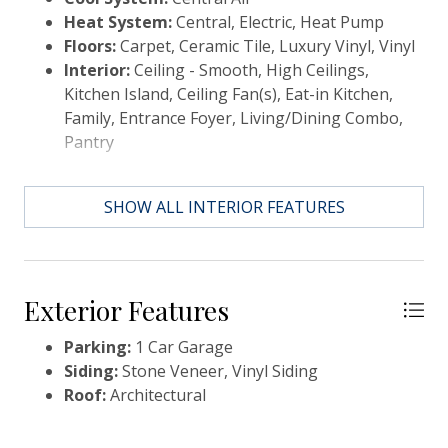
Heat System:
Central, Electric, Heat Pump
Floors:
Carpet, Ceramic Tile, Luxury Vinyl, Vinyl
Interior:
Ceiling - Smooth, High Ceilings,
Kitchen Island, Ceiling Fan(s), Eat-in Kitchen,
Family, Entrance Foyer, Living/Dining Combo,
Pantry
SHOW ALL INTERIOR FEATURES
Exterior Features
Parking:
1 Car Garage
Siding:
Stone Veneer, Vinyl Siding
Roof:
Architectural