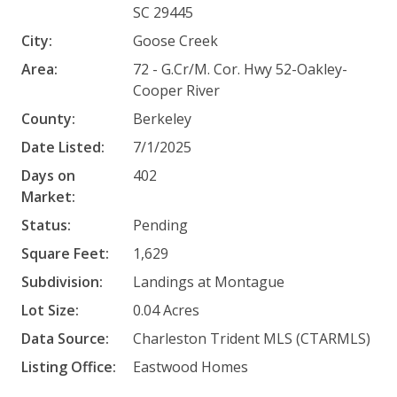
SC 29445
City:
Goose Creek
Area:
72 - G.Cr/M. Cor. Hwy 52-Oakley-
Cooper River
County:
Berkeley
Date Listed:
7/1/2025
Days on
402
Market:
Status:
Pending
Square Feet:
1,629
Subdivision:
Landings at Montague
Lot Size:
0.04 Acres
Data Source:
Charleston Trident MLS (CTARMLS)
Listing Office:
Eastwood Homes