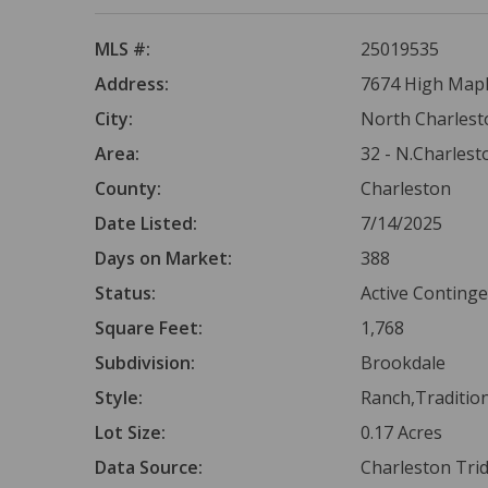
MLS #:
25019535
Address:
7674 High Maple
City:
North Charlest
Area:
32 - N.Charlest
County:
Charleston
Date Listed:
7/14/2025
Days on Market:
388
Status:
Active Conting
Square Feet:
1,768
Subdivision:
Brookdale
Style:
Ranch,Traditio
Lot Size:
0.17 Acres
Data Source:
Charleston Tr