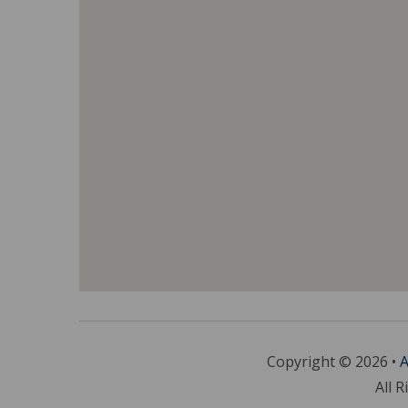
Copyright © 2026 •
A
All R