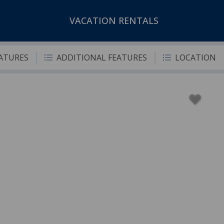
VACATION RENTALS
EATURES
ADDITIONAL FEATURES
LOCATION