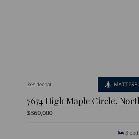
Residential
MATTERPO
7674 High Maple Circle, Nor
$360,000
3
bed