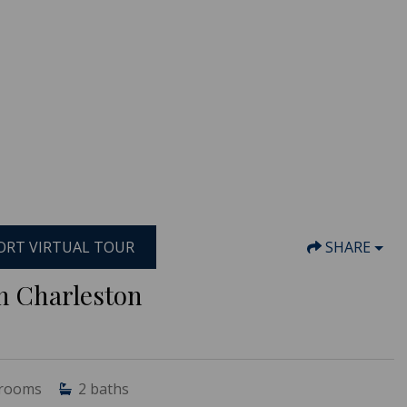
RT VIRTUAL TOUR
SHARE
th Charleston
rooms
2
baths