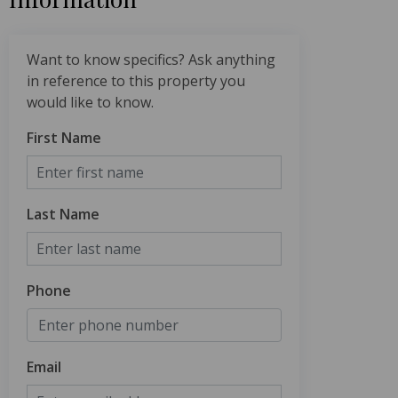
Want to know specifics? Ask anything
in reference to this property you
would like to know.
First Name
Last Name
Phone
Email