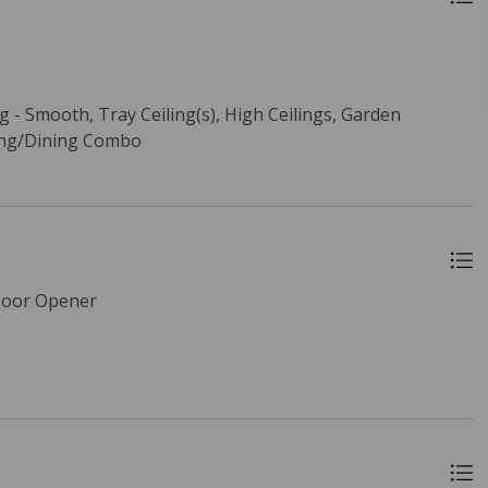
ng - Smooth, Tray Ceiling(s), High Ceilings, Garden
ving/Dining Combo
Door Opener