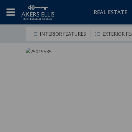
REAL ESTATE
INTERIOR FEATURES
EXTERIOR F