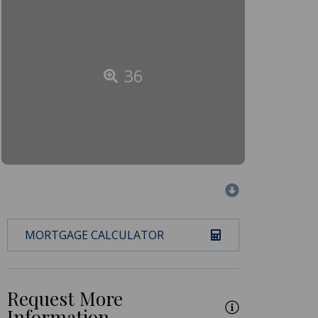
36
MORTGAGE CALCULATOR
Request More
Information