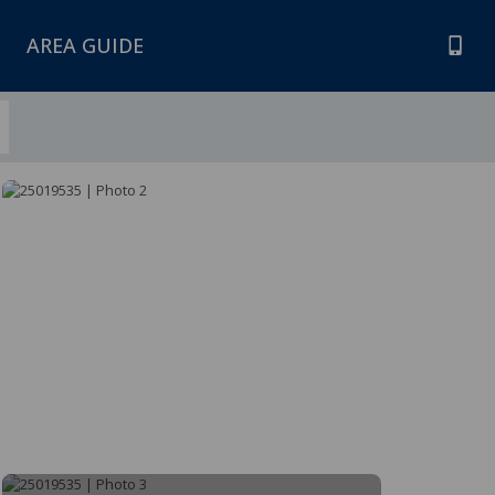
AREA GUIDE