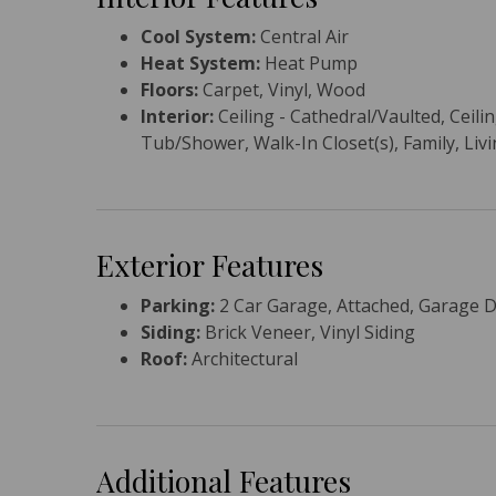
Cool System:
Central Air
Heat System:
Heat Pump
Floors:
Carpet, Vinyl, Wood
Interior:
Ceiling - Cathedral/Vaulted, Ceili
Tub/Shower, Walk-In Closet(s), Family, Li
Exterior Features
Parking:
2 Car Garage, Attached, Garage 
Siding:
Brick Veneer, Vinyl Siding
Roof:
Architectural
Additional Features