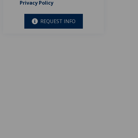
Privacy Policy
REQUEST INFO