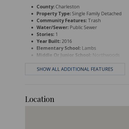
County:
Charleston
Property Type:
Single Family Detached
Community Features:
Trash
Water/Sewer:
Public Sewer
Stories:
1
Year Built:
2016
Elementary School:
Lambs
Middle Or Junior School:
Northwoods
High School:
Stall
SHOW ALL ADDITIONAL FEATURES
Location