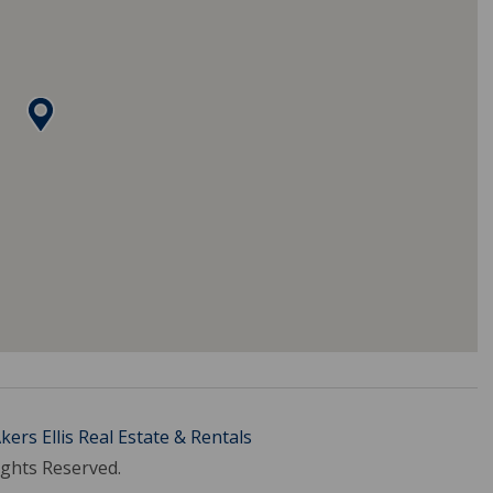
kers Ellis Real Estate & Rentals
ights Reserved.