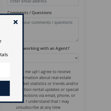
Comments / Questions
e
Are you working with an Agent?
tals
Sign me up! I agree to receive
information about real estate
market statistics or trends and/or
vacation rental updates or special
promotions via email, phone, or
SMS. I understand that I may
unsubscribe at any time.