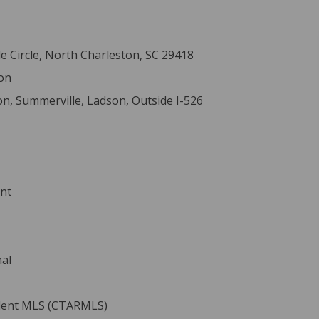
 Circle, North Charleston, SC 29418
on
on, Summerville, Ladson, Outside I-526
ent
nal
ident MLS (CTARMLS)