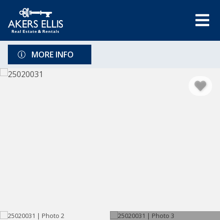
MORE INFO