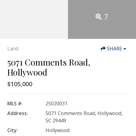
7
Land
SHARE
5071 Comments Road,
Hollywood
$105,000
MLS #:
25020031
Address:
5071 Comments Road, Hollywood,
SC 29449
City:
Hollywood