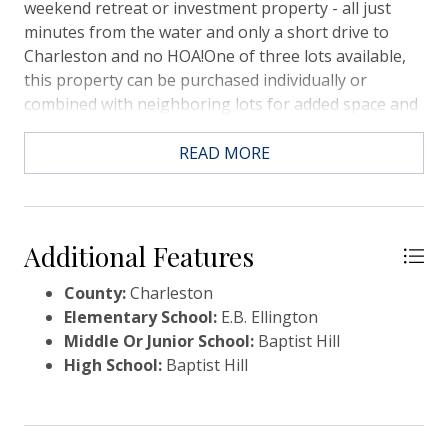
weekend retreat or investment property - all just
minutes from the water and only a short drive to
Charleston and no HOA!One of three lots available,
this property can be purchased individually or
combined with neighboring lots for added space and
flexibility.-10 Minutes to Toogoodoo Boat Landing-
10 minutes to Stono Ferry Golf Course-20 minutes to
READ MORE
West Ashley GreenwayWhether you're looking to
build a primary residence, vacation getaway or
investment property, this location offers the best of
both worlds.
Additional Features
County:
Charleston
Elementary School:
E.B. Ellington
Middle Or Junior School:
Baptist Hill
High School:
Baptist Hill