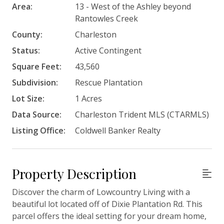
Area:
13 - West of the Ashley beyond
Rantowles Creek
County:
Charleston
Status:
Active Contingent
Square Feet:
43,560
Subdivision:
Rescue Plantation
Lot Size:
1 Acres
Data Source:
Charleston Trident MLS (CTARMLS)
Listing Office:
Coldwell Banker Realty
Property Description
Discover the charm of Lowcountry Living with a
beautiful lot located off of Dixie Plantation Rd. This
parcel offers the ideal setting for your dream home,