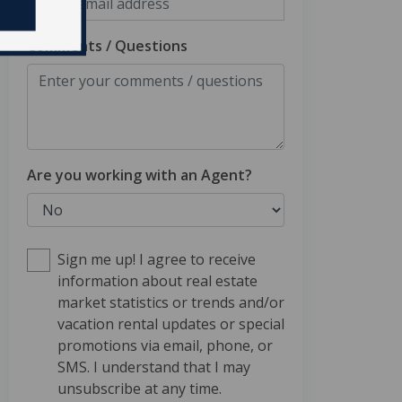
Comments / Questions
Are you working with an Agent?
Sign me up! I agree to receive
information about real estate
market statistics or trends and/or
vacation rental updates or special
promotions via email, phone, or
SMS. I understand that I may
unsubscribe at any time.