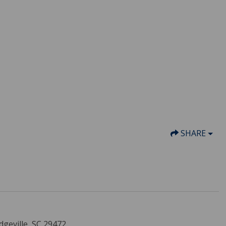
SHARE
dgeville, SC 29472