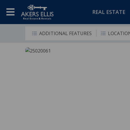
REAL ESTATE
ADDITIONAL FEATURES
LOCATIO