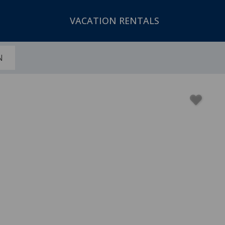
VACATION RENTALS
N