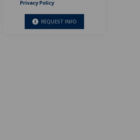
Privacy Policy
REQUEST INFO