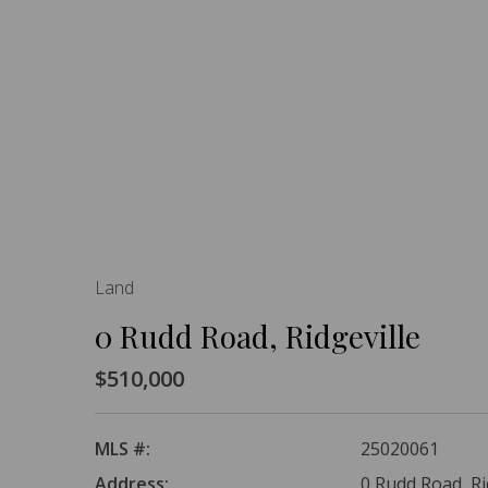
Land
0 Rudd Road, Ridgeville
$510,000
MLS #:
25020061
Address:
0 Rudd Road, Ri