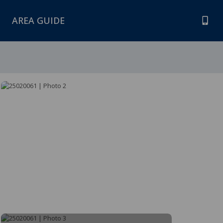
AREA GUIDE