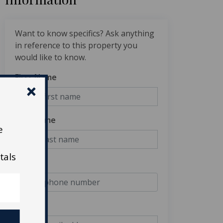
Want to know specifics? Ask anything
in reference to this property you
would like to know.
First Name
Last Name
e
tals
Phone
Email