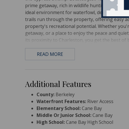
prime getaway, rich in wildlife hunting potentia
ideal environment for waterfowl, deer, and turke
trails run through the property, offering easy a
property's recreational potential. Whether you'r
getaway, or a place to enjoy the peace and quiet 
its proximity to Charleston, you get the best of 
READ MORE
Additional Features
County:
Berkeley
Waterfront Features:
River Access
Elementary School:
Cane Bay
Middle Or Junior School:
Cane Bay
High School:
Cane Bay High School