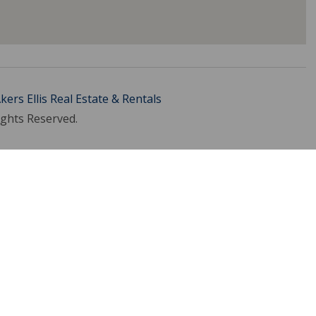
kers Ellis Real Estate & Rentals
ights Reserved.