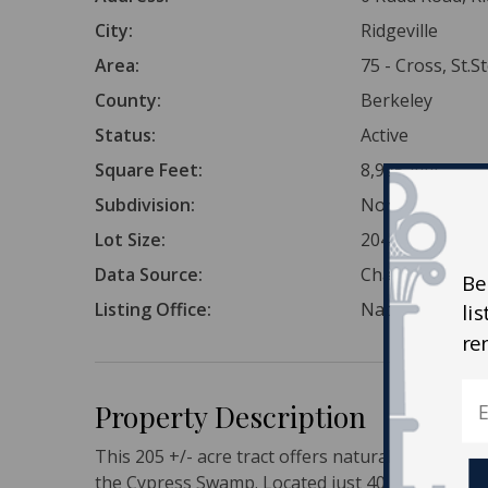
City:
Ridgeville
Area:
75 - Cross, St.
County:
Berkeley
Status:
Active
Square Feet:
8,925,444
Subdivision:
None
Lot Size:
204.9 Acres
Data Source:
Charleston Tr
Be
Listing Office:
National Land 
li
re
Property Description
This 205 +/- acre tract offers natural Lowcountr
the Cypress Swamp. Located just 40 minutes fro