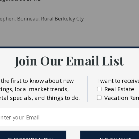
Stephen, Bonneau, Rural Berkeley Cty
Join Our Email List
ident MLS (CTARMLS)
 the first to know about new
I want to receiv
Realty
stings, local market trends,
Real Estate
ntal specials, and things to do.
Vacation Ren
y beauty near the source of the historic Ashley River at
m downtown Charleston, this expansive tract offers a