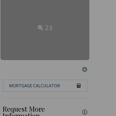
23
MORTGAGE CALCULATOR
Request More
Information