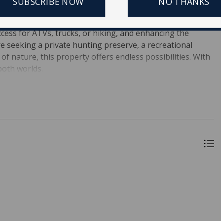
SUBSCRIBE NOW
NO THANKS
l.The property is predominantly wetlands, providing an
y--perfect for hunting and fishing. Established roads and
ccess for ATVs, trucks, or hiking, and enhancing the
e seeking a private hunting preserve, a recreational
of nature, this property offers endless possibilities. With
both worlds.