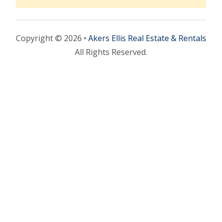
Copyright © 2026 •
Akers Ellis Real Estate & Rentals
All Rights Reserved.