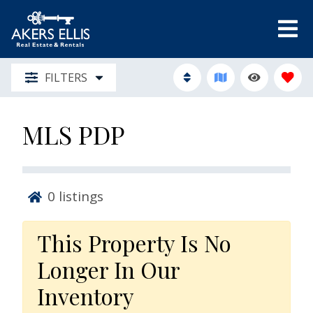
FILTERS
MLS PDP
0
listings
This Property Is No
Longer In Our
Inventory