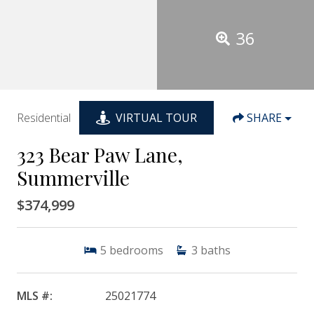
36
Residential
VIRTUAL TOUR
SHARE
323 Bear Paw Lane,
Summerville
$374,999
5
bedrooms
3
baths
MLS #:
25021774