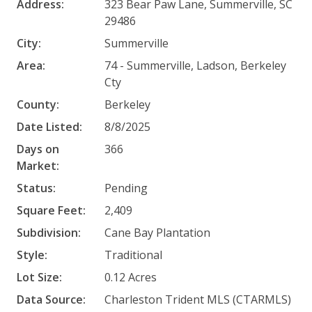
Address:
323 Bear Paw Lane, Summerville, SC
29486
City:
Summerville
Area:
74 - Summerville, Ladson, Berkeley
Cty
County:
Berkeley
Date Listed:
8/8/2025
Days on
366
Market:
Status:
Pending
Square Feet:
2,409
Subdivision:
Cane Bay Plantation
Style:
Traditional
Lot Size:
0.12 Acres
Data Source:
Charleston Trident MLS (CTARMLS)