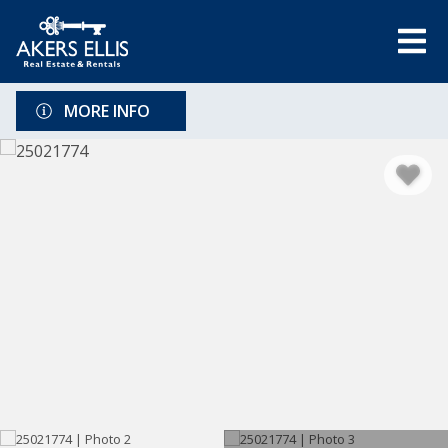
MORE INFO