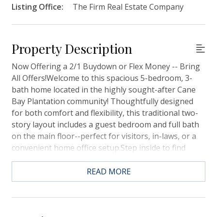
Listing Office:
The Firm Real Estate Company
Property Description
Now Offering a 2/1 Buydown or Flex Money -- Bring
All Offers!Welcome to this spacious 5-bedroom, 3-
bath home located in the highly sought-after Cane
Bay Plantation community! Thoughtfully designed
for both comfort and flexibility, this traditional two-
story layout includes a guest bedroom and full bath
on the main floor--perfect for visitors, in-laws, or a
convenient home office setup.Step inside to find
fresh paint throughout and an inviting open-concept
floor plan ideal for entertaining. The modern kitchen
READ MORE
is the heart of the home, complete with a large
center island, ample cabinetry, and plenty of counter
space--perfect for meal prep or gathering with