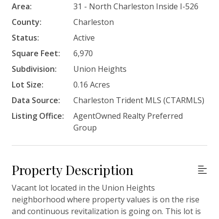
Area:
31 - North Charleston Inside I-526
County:
Charleston
Status:
Active
Square Feet:
6,970
Subdivision:
Union Heights
Lot Size:
0.16 Acres
Data Source:
Charleston Trident MLS (CTARMLS)
Listing Office:
AgentOwned Realty Preferred
Group
Property Description
Vacant lot located in the Union Heights
neighborhood where property values is on the rise
and continuous revitalization is going on. This lot is