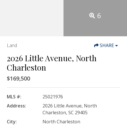
6
Land
SHARE
2026 Little Avenue, North
Charleston
$169,500
MLS #:
25021976
Address:
2026 Little Avenue, North
Charleston, SC 29405
City:
North Charleston