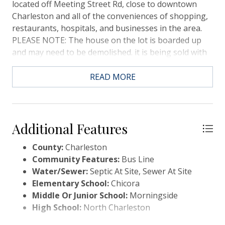
located off Meeting Street Rd, close to downtown
Charleston and all of the conveniences of shopping,
restaurants, hospitals, and businesses in the area.
PLEASE NOTE: The house on the lot is boarded up
and may need to be demolished. it is being sold with
the lot in ''As-Is'' condition.
READ MORE
Additional Features
County:
Charleston
Community Features:
Bus Line
Water/Sewer:
Septic At Site, Sewer At Site
Elementary School:
Chicora
Middle Or Junior School:
Morningside
High School:
North Charleston