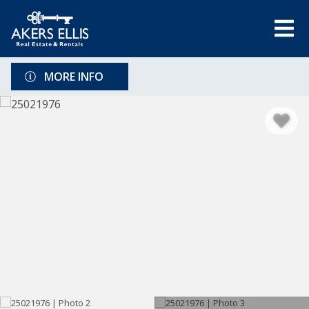
MORE INFO