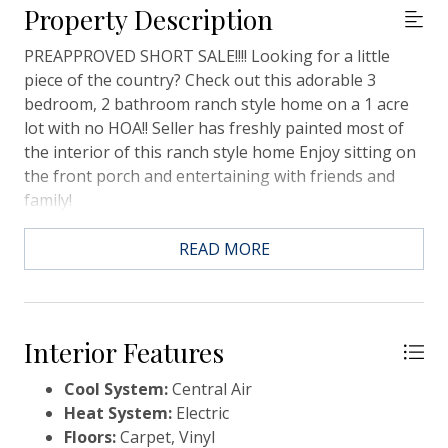
Property Description
PREAPPROVED SHORT SALE!!!! Looking for a little
piece of the country? Check out this adorable 3
bedroom, 2 bathroom ranch style home on a 1 acre
lot with no HOA!! Seller has freshly painted most of
the interior of this ranch style home Enjoy sitting on
the front porch and entertaining with friends and
family!
READ MORE
Interior Features
Cool System:
Central Air
Heat System:
Electric
Floors:
Carpet, Vinyl