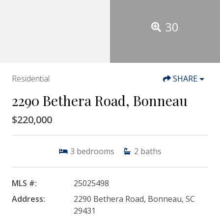
30
Residential
SHARE
2290 Bethera Road, Bonneau
$220,000
3
bedrooms
2
baths
MLS #:
25025498
Address:
2290 Bethera Road, Bonneau, SC
29431