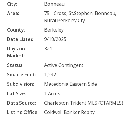
City:
Bonneau
Area:
75 - Cross, St.Stephen, Bonneau,
Rural Berkeley Cty
County:
Berkeley
Date Listed:
9/18/2025
Days on
321
Market:
Status:
Active Contingent
Square Feet:
1,232
Subdivision:
Macedonia Eastern Side
Lot Size:
1 Acres
Data Source:
Charleston Trident MLS (CTARMLS)
Listing Office:
Coldwell Banker Realty