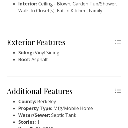
Interior:
Ceiling - Blown, Garden Tub/Shower,
Walk-In Closet(s), Eat-in Kitchen, Family
Exterior Features
Siding:
Vinyl Siding
Roof:
Asphalt
Additional Features
County:
Berkeley
Property Type:
Mfg/Mobile Home
Water/Sewer:
Septic Tank
Stories:
1