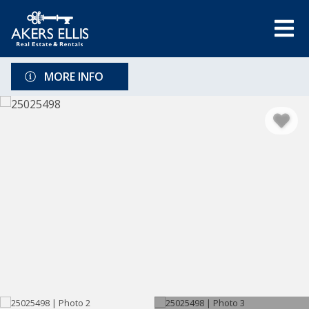
MORE INFO