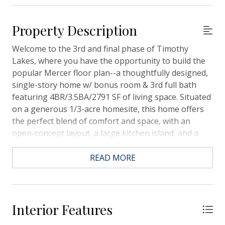
Property Description
Welcome to the 3rd and final phase of Timothy
Lakes, where you have the opportunity to build the
popular Mercer floor plan--a thoughtfully designed,
single-story home w/ bonus room & 3rd full bath
featuring 4BR/3.5BA/2791 SF of living space. Situated
on a generous 1/3-acre homesite, this home offers
the perfect blend of comfort and space, with an
open-concept layout, a large kitchen island, and a
private owner's suite. Optional 3-car garages are
available, ideal for extra storage, a workshop, or
READ MORE
additional vehicles. As part of this limited final phase,
you'll enjoy the charm of an established community
with the benefits of brand-new construction,
allowing you to personalize finishes and make the
Interior Features
home truly your own. Don't miss this chance to build