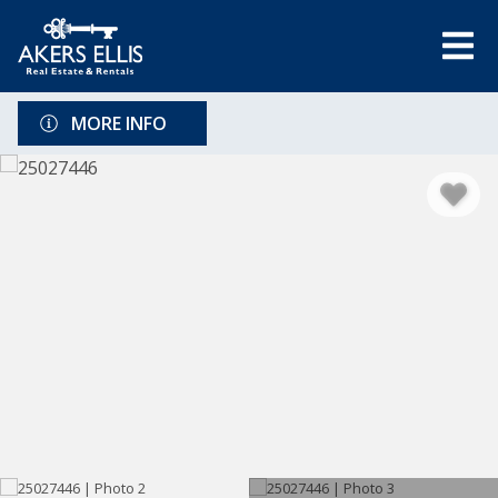
MORE INFO