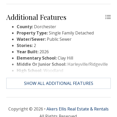
Additional Features
County:
Dorchester
Property Type:
Single Family Detached
Water/Sewer:
Public Sewer
Stories:
2
Year Built:
2026
Elementary School:
Clay Hill
Middle Or Junior School:
Harleyville/Ridgeville
High School:
Woodland
SHOW ALL ADDITIONAL FEATURES
Copyright © 2026 •
Akers Ellis Real Estate & Rentals
All Rights Reserved.