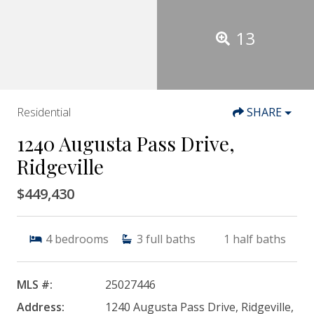
13
Residential
SHARE
1240 Augusta Pass Drive,
Ridgeville
$449,430
4
bedrooms
3
full baths
1
half baths
MLS #:
25027446
Address:
1240 Augusta Pass Drive, Ridgeville,