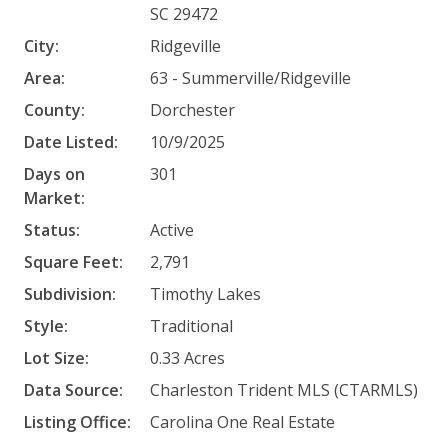
SC 29472
City:
Ridgeville
Area:
63 - Summerville/Ridgeville
County:
Dorchester
Date Listed:
10/9/2025
Days on
301
Market:
Status:
Active
Square Feet:
2,791
Subdivision:
Timothy Lakes
Style:
Traditional
Lot Size:
0.33 Acres
Data Source:
Charleston Trident MLS (CTARMLS)
Listing Office:
Carolina One Real Estate