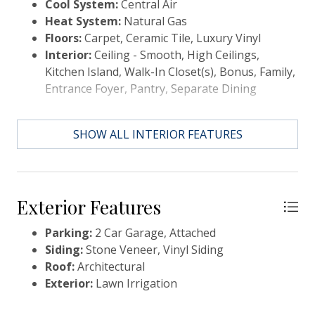
Cool System:
Central Air
your dream home!! &#127968;
Heat System:
Natural Gas
Floors:
Carpet, Ceramic Tile, Luxury Vinyl
Interior:
Ceiling - Smooth, High Ceilings,
Kitchen Island, Walk-In Closet(s), Bonus, Family,
Entrance Foyer, Pantry, Separate Dining
SHOW ALL INTERIOR FEATURES
Exterior Features
Parking:
2 Car Garage, Attached
Siding:
Stone Veneer, Vinyl Siding
Roof:
Architectural
Exterior:
Lawn Irrigation