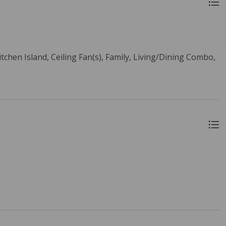
itchen Island, Ceiling Fan(s), Family, Living/Dining Combo,