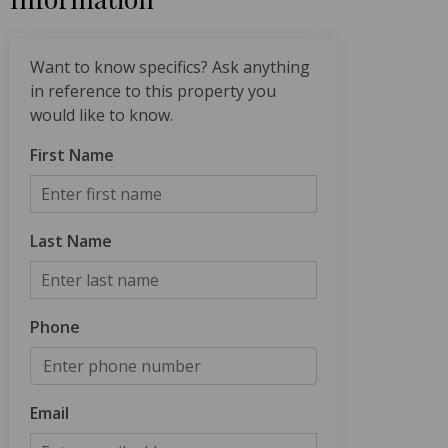
Want to know specifics? Ask anything
in reference to this property you
would like to know.
First Name
Last Name
Phone
Email