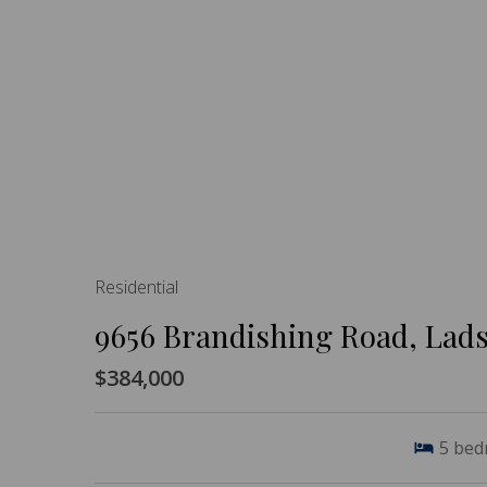
Residential
9656 Brandishing Road, Lad
$384,000
5
bed