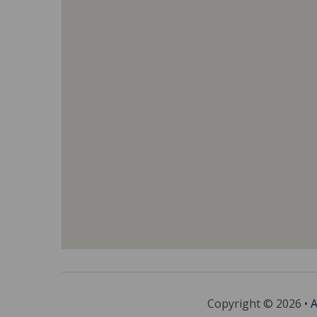
Copyright © 2026 •
A