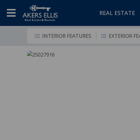
REAL ESTATE
INTERIOR FEATURES
EXTERIOR F