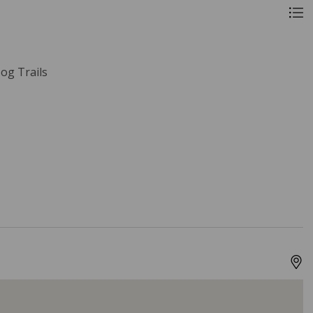
og Trails