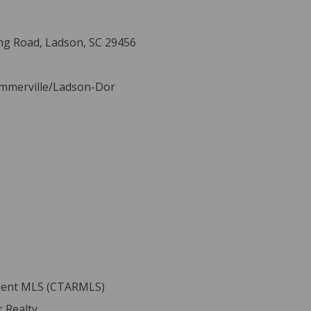
ng Road, Ladson, SC 29456
ummerville/Ladson-Dor
ident MLS (CTARMLS)
 Realty