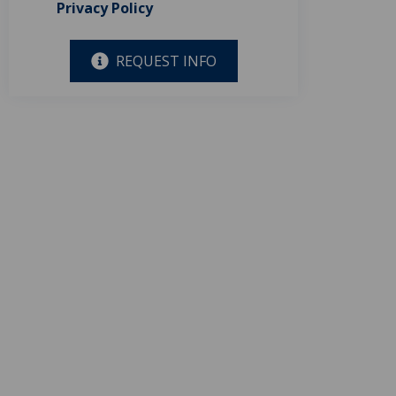
Privacy Policy
REQUEST INFO