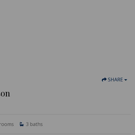
SHARE
son
rooms
3
baths