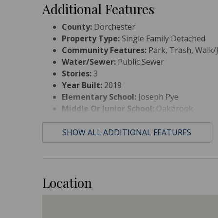
Additional Features
County:
Dorchester
Property Type:
Single Family Detached
Community Features:
Park, Trash, Walk/J
Water/Sewer:
Public Sewer
Stories:
3
Year Built:
2019
Elementary School:
Joseph Pye
Middle Or Junior School:
Oakbrook
High School:
Ft. Dorchester
SHOW ALL ADDITIONAL FEATURES
Location