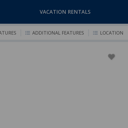
VACATION RENTALS
EATURES
ADDITIONAL FEATURES
LOCATION