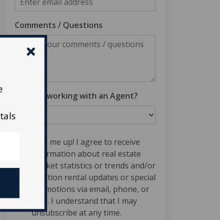
Comments / Questions
e
Are you working with an Agent?
tals
Sign me up! I agree to receive
information about real estate
market statistics or trends and/or
vacation rental updates or special
promotions via email, phone, or
SMS. I understand that I may
unsubscribe at any time.