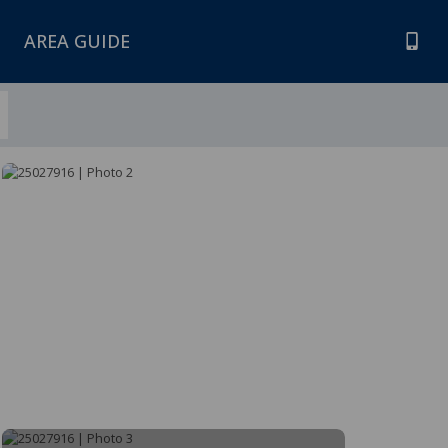
AREA GUIDE