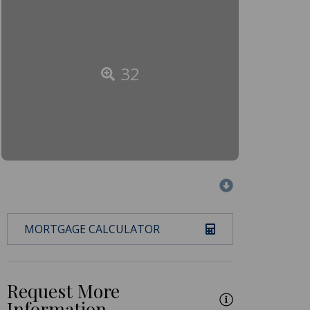
32
MORTGAGE CALCULATOR
Request More
Information