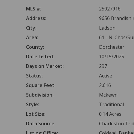
MLS #:
25027916
Address:
9656 Brandishi
City:
Ladson
Area:
61 - N. Chas/S
County:
Dorchester
Date Listed:
10/15/2025
Days on Market:
297
Status:
Active
Square Feet:
2,616
Subdivision:
Mckewn
Style:
Traditional
Lot Size:
0.14 Acres
Data Source:
Charleston Tr
Listing Office:
Coldwell Banker