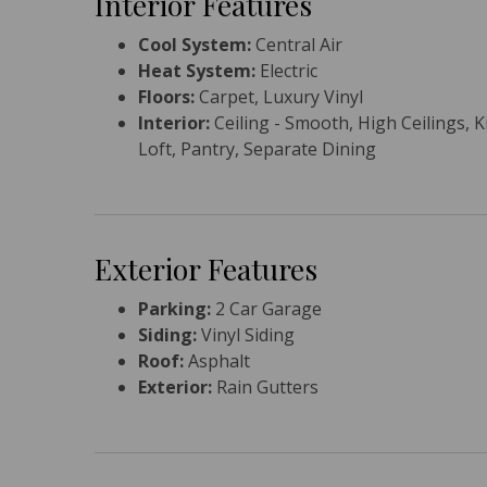
Interior Features
Cool System:
Central Air
Heat System:
Electric
Floors:
Carpet, Luxury Vinyl
Interior:
Ceiling - Smooth, High Ceilings, K
Loft, Pantry, Separate Dining
Exterior Features
Parking:
2 Car Garage
Siding:
Vinyl Siding
Roof:
Asphalt
Exterior:
Rain Gutters