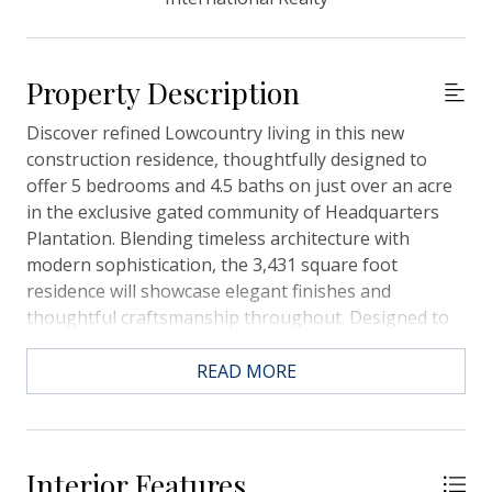
Property Description
Discover refined Lowcountry living in this new
construction residence, thoughtfully designed to
offer 5 bedrooms and 4.5 baths on just over an acre
in the exclusive gated community of Headquarters
Plantation. Blending timeless architecture with
modern sophistication, the 3,431 square foot
residence will showcase elegant finishes and
thoughtful craftsmanship throughout. Designed to
embrace its natural setting, the elevated pool and
spa will capture sweeping views of the marsh and
READ MORE
Stono River/Intracoastal Waterway. A screened porch
and grilling deck will extend the living space
outdoors, creating an inviting retreat for year-round
enjoyment. Inside, an open-concept layout will
Interior Features