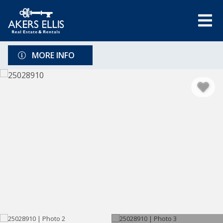
MORE INFO