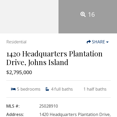
16
Residential
SHARE
1420 Headquarters Plantation
Drive, Johns Island
$2,795,000
5
bedrooms
4
full baths
1
half baths
MLS #:
25028910
Address:
1420 Headquarters Plantation Drive,