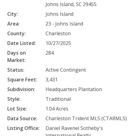
Johns Island, SC 29455
City:
Johns Island
Area:
23 - Johns Island
County:
Charleston
Date Listed:
10/27/2025
Days on
284
Market:
Status:
Active Contingent
Square Feet:
3,431
Subdivision:
Headquarters Plantation
Style:
Traditional
Lot Size:
1.04 Acres
Data Source:
Charleston Trident MLS (CTARMLS)
Listing Office:
Daniel Ravenel Sotheby's
International Realty