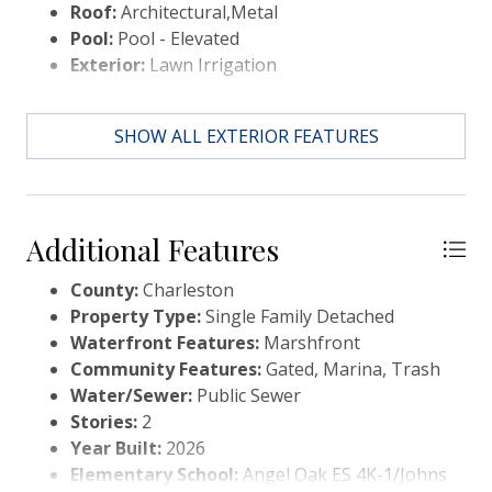
Roof:
Architectural,Metal
modern elegance meet."
Pool:
Pool - Elevated
Exterior:
Lawn Irrigation
SHOW ALL EXTERIOR FEATURES
Additional Features
County:
Charleston
Property Type:
Single Family Detached
Waterfront Features:
Marshfront
Community Features:
Gated, Marina, Trash
Water/Sewer:
Public Sewer
Stories:
2
Year Built:
2026
Elementary School:
Angel Oak ES 4K-1/Johns