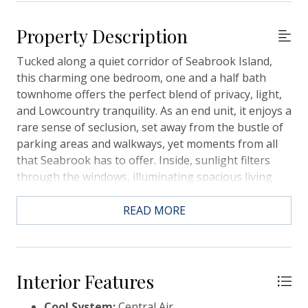
Property Description
Tucked along a quiet corridor of Seabrook Island,
this charming one bedroom, one and a half bath
townhome offers the perfect blend of privacy, light,
and Lowcountry tranquility. As an end unit, it enjoys a
rare sense of seclusion, set away from the bustle of
parking areas and walkways, yet moments from all
that Seabrook has to offer. Inside, sunlight filters
through the windows, illuminating spacious living
areas framed by majestic oaks, swaying palmettos,
and tranquil views of the Ocean Winds golf course.
READ MORE
Whether you are enjoying morning coffee on the
porch or unwinding after a day on the beach, every
moment here feels like a retreat into nature.
Currently on the rental program with an active short
Interior Features
term rental license, this property offers exceptional
Cool System:
Central Air