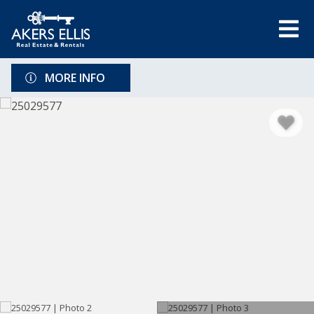
MORE INFO