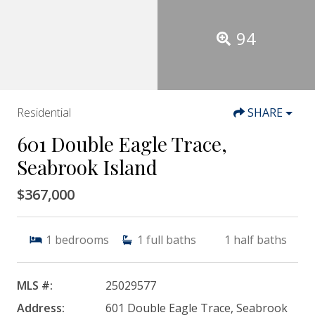
94
Residential
SHARE
601 Double Eagle Trace,
Seabrook Island
$367,000
1
bedrooms
1
full baths
1
half baths
MLS #:
25029577
Address:
601 Double Eagle Trace, Seabrook