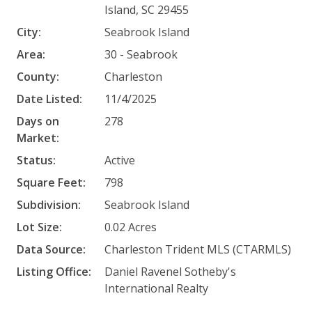
Island, SC 29455
City:
Seabrook Island
Area:
30 - Seabrook
County:
Charleston
Date Listed:
11/4/2025
Days on
278
Market:
Status:
Active
Square Feet:
798
Subdivision:
Seabrook Island
Lot Size:
0.02 Acres
Data Source:
Charleston Trident MLS (CTARMLS)
Listing Office:
Daniel Ravenel Sotheby's
International Realty