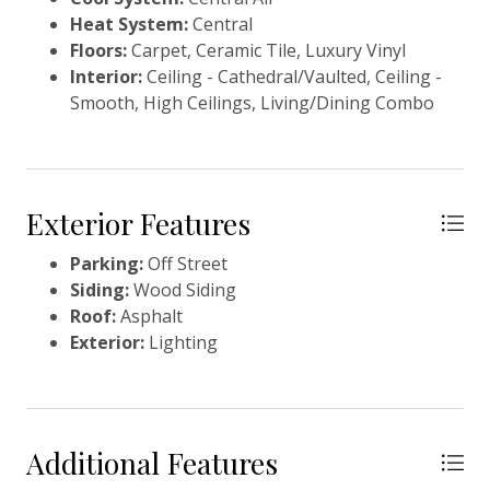
flexibility.Imagine making it your piéd-à-terre, full
Heat System:
Central
time residence, or a continued rental. Many
Floors:
Carpet, Ceramic Tile, Luxury Vinyl
thoughtful updates make this a low maintenance
Interior:
Ceiling - Cathedral/Vaulted, Ceiling -
purchase, including a freshly painted exterior in
Smooth, High Ceilings, Living/Dining Combo
2025, recently painted interior, and a beautifully
updated kitchen completed in 2023. See the feature
sheet for a full list of improvements. The townhome
will convey turnkey, with just a few exclusions, ready
for you or your guests to start enjoying Seabrook
Exterior Features
Island living from day one. Seabrook Island, nestled
along the South Carolina coast, encompasses 2,200
Parking:
Off Street
acres of breathtaking natural beauty, inviting
Siding:
Wood Siding
residents and visitors to embrace a tranquil coastal
Roof:
Asphalt
lifestyle. With its lush maritime forests, serene
Exterior:
Lighting
marshlands, and pristine beaches, Seabrook Island
offers a sanctuary where generations have crafted
enduring memories in a peaceful, semi-tropical
setting. This private oceanfront destination boasts
Additional Features
the prestigious SIC Audubon Sanctuary Golf Courses