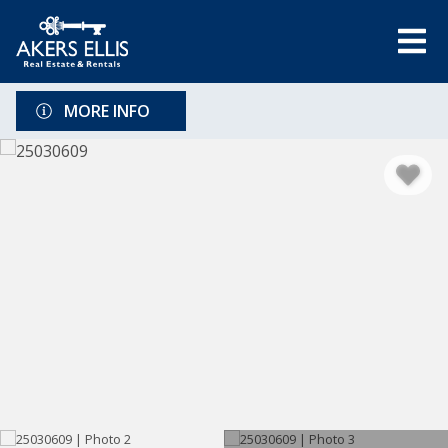
MORE INFO