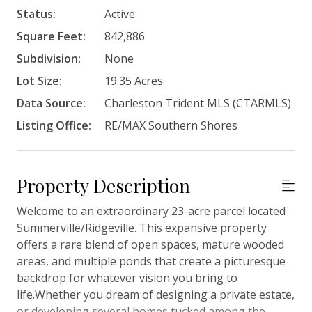
Status:
Active
Square Feet:
842,886
Subdivision:
None
Lot Size:
19.35 Acres
Data Source:
Charleston Trident MLS (CTARMLS)
Listing Office:
RE/MAX Southern Shores
Property Description
Welcome to an extraordinary 23-acre parcel located
Summerville/Ridgeville. This expansive property
offers a rare blend of open spaces, mature wooded
areas, and multiple ponds that create a picturesque
backdrop for whatever vision you bring to
life.Whether you dream of designing a private estate,
or developing several homes tucked among the