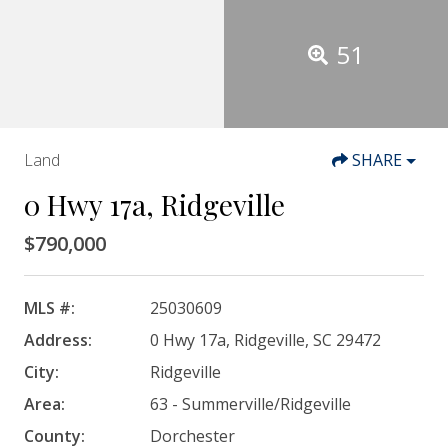
51
Land
SHARE
0 Hwy 17a, Ridgeville
$790,000
MLS #:
25030609
Address:
0 Hwy 17a, Ridgeville, SC 29472
City:
Ridgeville
Area:
63 - Summerville/Ridgeville
County:
Dorchester