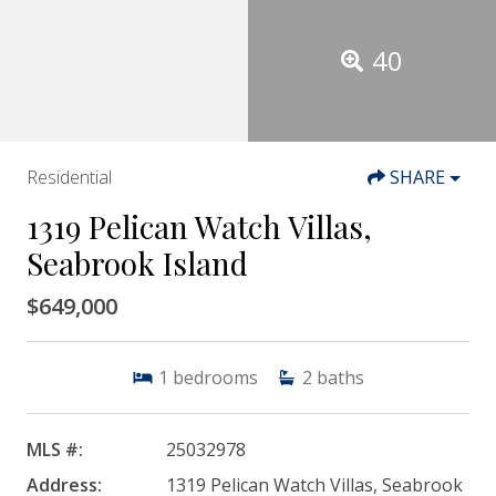
40
Residential
SHARE
1319 Pelican Watch Villas,
Seabrook Island
$649,000
1
bedrooms
2
baths
MLS #:
25032978
Address:
1319 Pelican Watch Villas, Seabrook