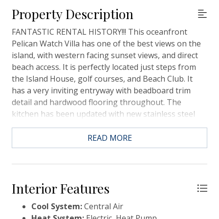
Property Description
FANTASTIC RENTAL HISTORY!!! This oceanfront
Pelican Watch Villa has one of the best views on the
island, with western facing sunset views, and direct
beach access. It is perfectly located just steps from
the Island House, golf courses, and Beach Club. It
has a very inviting entryway with beadboard trim
detail and hardwood flooring throughout. The
kitchen has been updated with new stainless steel
appliances, white cabinetry, and granite countertops.
There is a laundry room with storage area, new
READ MORE
HVAC, plantation shutters, and covered deck
overlooking the ocean. This condo is being sold
furnished and the spring rental calendar is filling up
quickly for instant rental income!!! This is a really
Interior Features
great opportunity to have a beachfront investment
Cool System:
Central Air
property that can be enjoyed year round!
Heat System:
Electric, Heat Pump