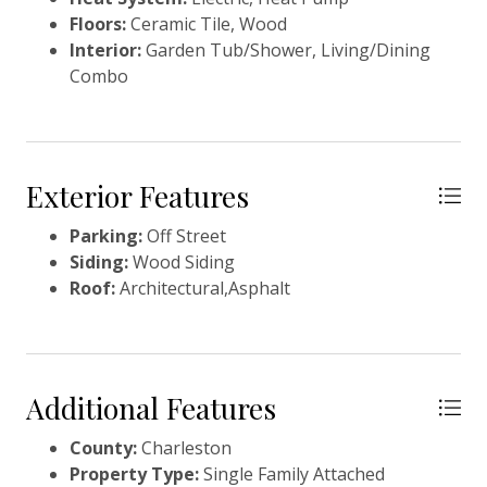
Floors:
Ceramic Tile, Wood
Interior:
Garden Tub/Shower, Living/Dining
Combo
Exterior Features
Parking:
Off Street
Siding:
Wood Siding
Roof:
Architectural,Asphalt
Additional Features
County:
Charleston
Property Type:
Single Family Attached