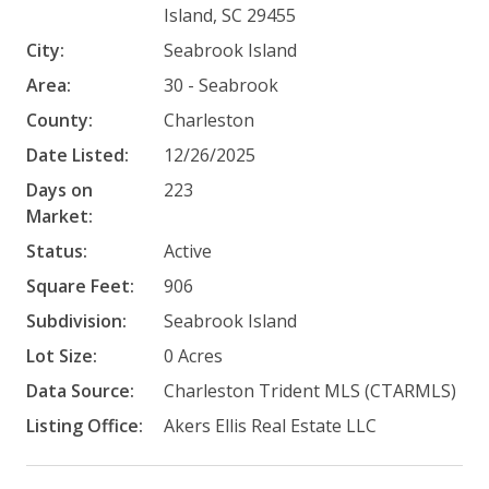
Island, SC 29455
City:
Seabrook Island
Area:
30 - Seabrook
County:
Charleston
Date Listed:
12/26/2025
Days on
223
Market:
Status:
Active
Square Feet:
906
Subdivision:
Seabrook Island
Lot Size:
0 Acres
Data Source:
Charleston Trident MLS (CTARMLS)
Listing Office:
Akers Ellis Real Estate LLC