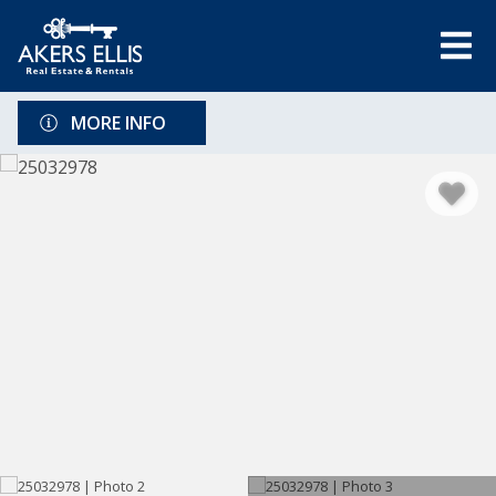
MORE INFO