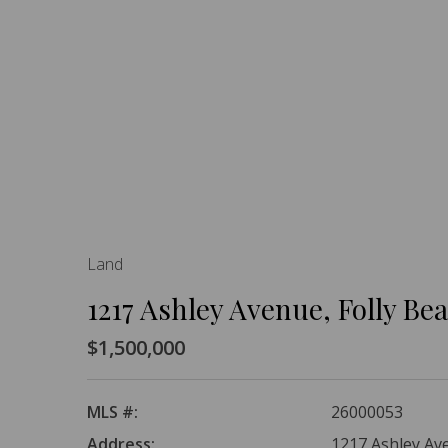
Land
1217 Ashley Avenue, Folly Be
$1,500,000
MLS #:
26000053
Address:
1217 Ashley Ave