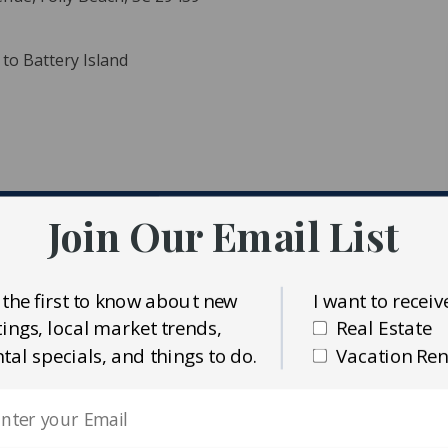
 to Battery Island
Join Our Email List
ident MLS (CTARMLS)
s Charleston Realty Inc.
 the first to know about new
I want to receiv
stings, local market trends,
Real Estate
ntal specials, and things to do.
Vacation Ren
pool!! &extra decks. Large beachfront lot means you can
olly lot. Watch the dolphins and surfers! This is a great