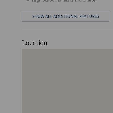
SHOW ALL ADDITIONAL FEATURES
Location