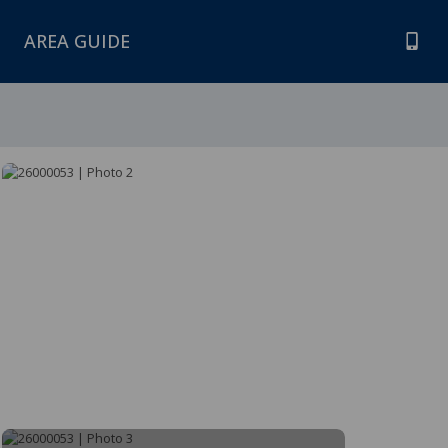
AREA GUIDE