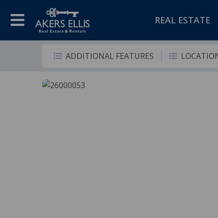
REAL ESTATE
ADDITIONAL FEATURES
LOCATIO