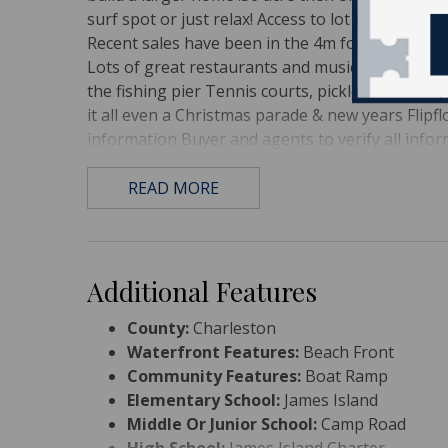
surf spot or just relax! Access to lot both on Arc
Recent sales have been in the 4m for new homes
Lots of great restaurants and music on Folly; Tak
the fishing pier Tennis courts, pickleball courts,
it all even a Christmas parade & new years Flip
information Buyer and agents to verify all info
READ MORE
Additional Features
County:
Charleston
Waterfront Features:
Beach Front
Community Features:
Boat Ramp
Elementary School:
James Island
Middle Or Junior School:
Camp Road
High School:
James Island Charter