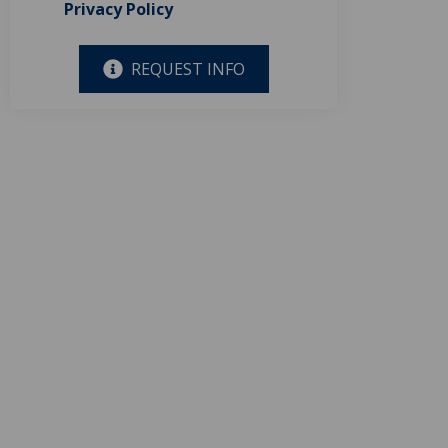
Privacy Policy
REQUEST INFO