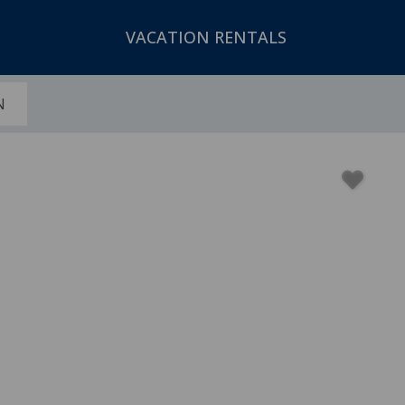
VACATION RENTALS
N