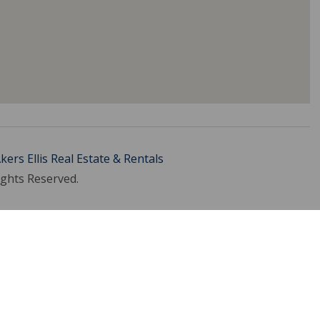
kers Ellis Real Estate & Rentals
ights Reserved.