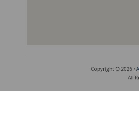
Copyright © 2026 •
A
All R