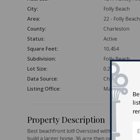
City:
Folly Beach
Area:
22 - Folly Beach
County:
Charleston
Status:
Active
Square Feet:
10,454
Subdivision:
Folly Beach
Lot Size:
0.24 Acres
Data Source:
Charleston Tr
Listing Office:
Mary Ann Meyer
Be
li
re
Property Description
Best beachfront lot!! Oversized with room for a 
build a larger home .36 acre then on the typical f