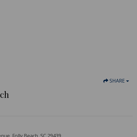
SHARE
ach
nue, Folly Beach, SC 29439