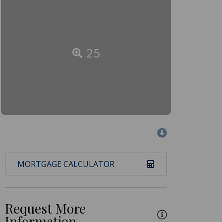
25
MORTGAGE CALCULATOR
Request More
Information