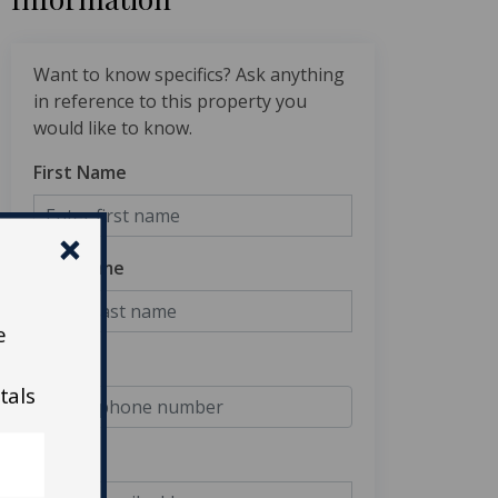
Want to know specifics? Ask anything
in reference to this property you
would like to know.
First Name
Last Name
e
Phone
tals
Email