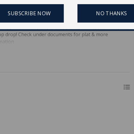
tic or Ashley to the new owner! Lots of beach at high tide!
! Build your dream home Ask about builders ready to go
SUBSCRIBE NOW
NO THANKS
e your golf cart to center street for dinner or a walk on
 dog parks, river park, county parks, fishing pier--folly has
flop drop! Check under documents for plat & more
rmation