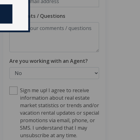
Comments / Questions
Are you working with an Agent?
Sign me up! I agree to receive
information about real estate
market statistics or trends and/or
vacation rental updates or special
promotions via email, phone, or
SMS. I understand that I may
unsubscribe at any time.