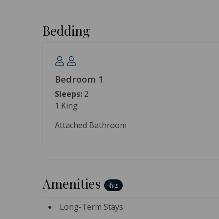
Bedding
Bedroom 1
Sleeps:
2
1 King
Attached Bathroom
Amenities
62
Long-Term Stays