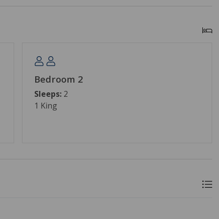
Bedroom 2
Sleeps:
2
1 King