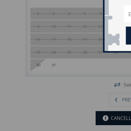
2
3
4
5
6
7
9
10
11
12
13
14
16
17
18
19
20
21
23
24
25
26
27
28
30
31
Swi
PRE
CANCELL