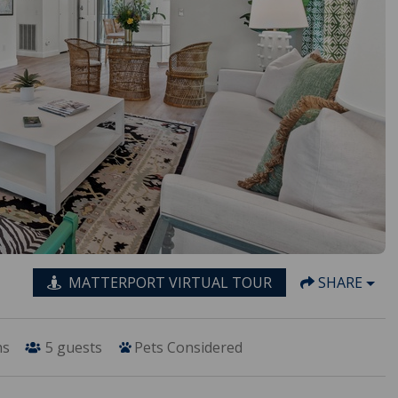
MATTERPORT VIRTUAL TOUR
SHARE
hs
5
guests
Pets Considered