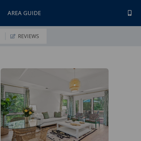
AREA GUIDE
S
REVIEWS