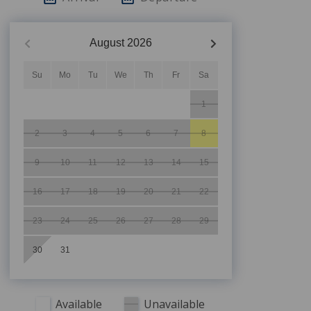
August
2026
Su
Mo
Tu
We
Th
Fr
Sa
1
2
3
4
5
6
7
8
9
10
11
12
13
14
15
16
17
18
19
20
21
22
23
24
25
26
27
28
29
30
31
Available
Unavailable