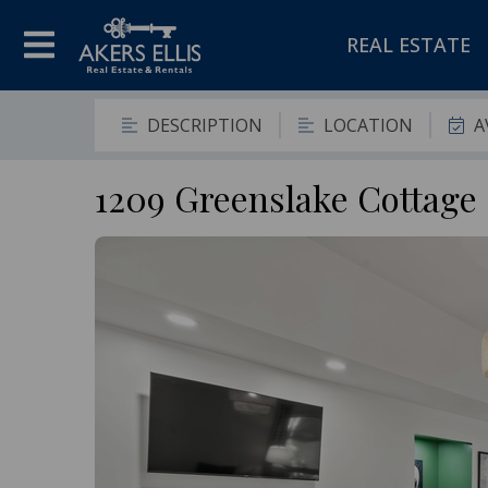
REAL ESTATE
DESCRIPTION
LOCATION
A
1209 Greenslake Cottage