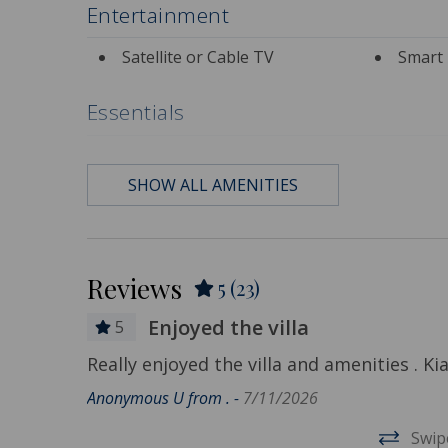
Entertainment
Satellite or Cable TV
Smart 
Essentials
Air Conditioning
Bath 
SHOW ALL AMENITIES
Contactless Check-in &
Depart
Check-out
Included
Hair Dryer
Hange
Reviews
5
(23)
Hot Water
Iron &
Enjoyed the villa
Living Room
Privat
5
Really enjoyed the villa and amenities . 
Travel-size Bathroom
Travel
Anonymous U from . -
7/11/2026
frogs and
Amenities - Shampoo
Amenities
ely place
Swip
Wi-Fi/Wireless Internet