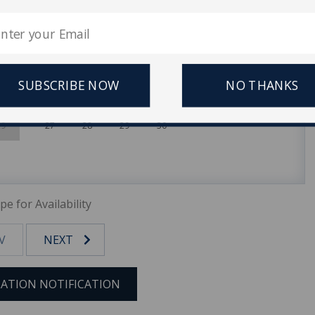
1
1
2
3
4
5
8
6
7
8
9
10
11
12
15
13
14
15
16
17
18
19
SUBSCRIBE NOW
NO THANKS
22
20
21
22
23
24
25
26
29
27
28
29
30
pe for Availability
V
NEXT
ATION NOTIFICATION