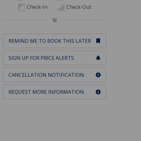
Check-In
Check-Out
REMIND ME TO BOOK THIS LATER
SIGN UP FOR PRICE ALERTS
CANCELLATION NOTIFICATION
REQUEST MORE INFORMATION