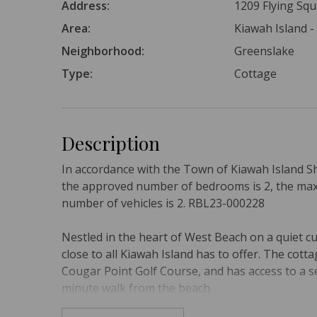
Address:
1209 Flying Squ
Area:
Kiawah Island 
Neighborhood:
Greenslake
Type:
Cottage
Description
In accordance with the Town of Kiawah Island S
the approved number of bedrooms is 2, the ma
number of vehicles is 2. RBL23-000228
Nestled in the heart of West Beach on a quiet cu
close to all Kiawah Island has to offer. The co
Cougar Point Golf Course, and has access to a 
minute walk from the beach.