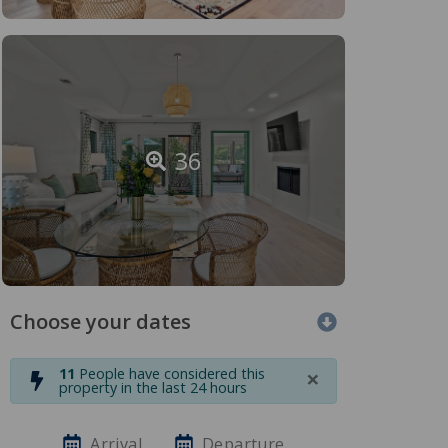
36
Choose your dates
×
11
People have considered this
property in the last 24 hours
Arrival
Departure