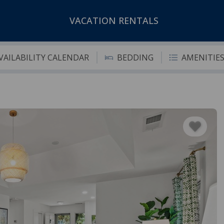
VACATION RENTALS
VAILABILITY CALENDAR
BEDDING
AMENITIE