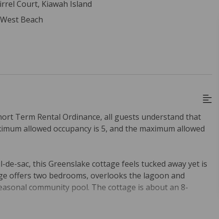
irrel Court, Kiawah Island
- West Beach
hort Term Rental Ordinance, all guests understand that
ximum allowed occupancy is 5, and the maximum allowed
l-de-sac, this Greenslake cottage feels tucked away yet is
ttage offers two bedrooms, overlooks the lagoon and
seasonal community pool. The cottage is about an 8-