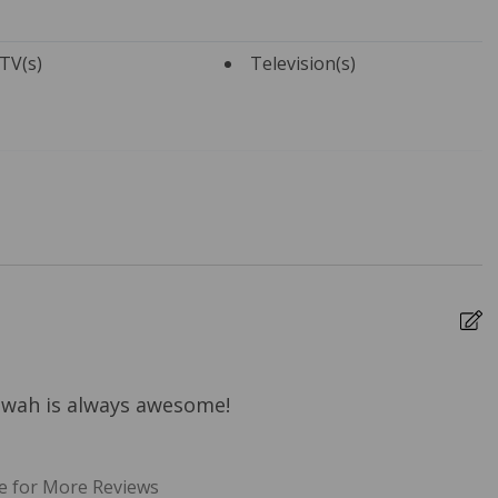
TV(s)
Television(s)
Towels
Bed Linens
ure Cleaning
Dryer
rs
Heating
 Ironing Board
Kitchen
e Entrance
Travel-size Bathroom
Amenities - Conditioner
Kiawah is always awesome!
T
-size Bathroom
Washer
m
 - Soap
b
e for More Reviews
b