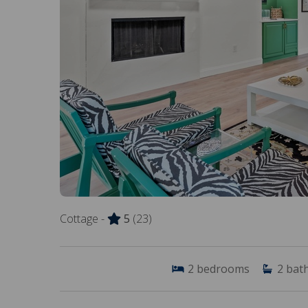
Cottage -
5
(23)
2
bedrooms
2
bat