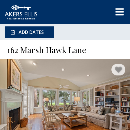
ADD DATES
162 Marsh Hawk Lane