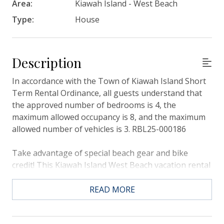
Area:
Kiawah Island - West Beach
Type:
House
Description
In accordance with the Town of Kiawah Island Short
Term Rental Ordinance, all guests understand that
the approved number of bedrooms is 4, the
maximum allowed occupancy is 8, and the maximum
allowed number of vehicles is 3. RBL25-000186
Take advantage of special beach gear and bike
credit! This Kiawah Island West Beach vacation rental
features 4 bedrooms, 3 bathrooms, a view over the
Cougar Point Golf Course, located near West Beach's
READ MORE
iconic Marsh Tower and is a 10-minute bike ride to
the beach.