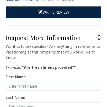
Heating
WRITE REVIEW
Hot Water
Iron & Ironing Board
Kitchen
Request More Information
Living Room
Want to know specifics? Ask anything in reference to
Private Entrance
vacationing at this property that you would like to
know...
Travel-size Bathroom Amenities - Conditioner
Travel-size Bathroom Amenities - Shampoo
Example:
"Are fresh linens provided?"
Travel-size Bathroom Amenities - Soap
First Name
Washer
Wi-Fi/Wireless Internet
Last Name
Facility