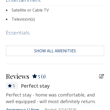
Satellite or Cable TV
Television(s)
Essentials
Air Conditioning
SHOW ALL AMENITIES
Bath Towels
Bed Linens
Contactless Check-in & Check-out
Reviews
5
(1)
Departure Cleaning Included
Perfect stay
5
Dryer
Perfect stay - home was comfortable, and
Hair Dryer
well equipped - will most definitely return.
Hangers
Anonymous U from - -
Posted: 7/14/2026