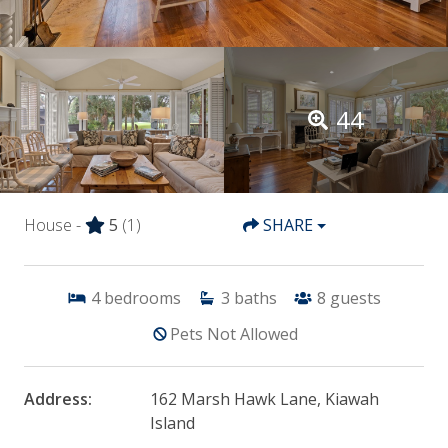
44
House -
5
(1)
SHARE
4
bedrooms
3
baths
8
guests
Pets Not Allowed
Address:
162 Marsh Hawk Lane, Kiawah
Island