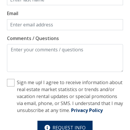
Free Parking
Email
Home Safety
Comments / Questions
Enhanced Cleaning Practices
Fire Extinguisher
Smoke Detector
Kitchen
Sign me up! I agree to receive information about
Blender
real estate market statistics or trends and/or
vacation rental updates or special promotions
Cooking Basics
via email, phone, or SMS. I understand that I may
unsubscribe at any time.
Privacy Policy
Cookware, Pots, Pans
Dining Table
REQUEST INFO