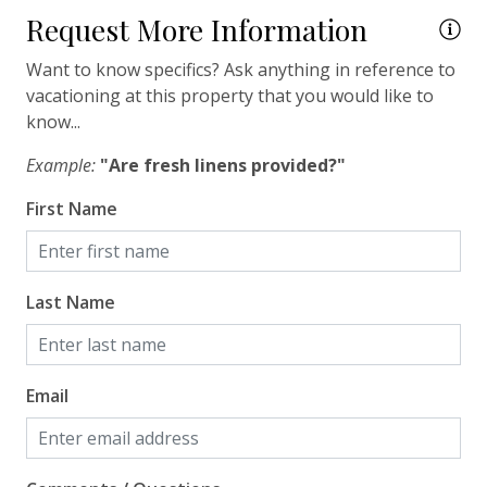
Request More Information
Travel-size Bathroom Amenities - Shampoo
Want to know specifics? Ask anything in reference to
Travel-size Bathroom Amenities - Soap
vacationing at this property that you would like to
Washer
know...
Wi-Fi/Wireless Internet
Example:
"Are fresh linens provided?"
First Name
Facility
Free Parking
Last Name
Home Safety
Enhanced Cleaning Practices
Email
Fire Extinguisher
Smoke Detector