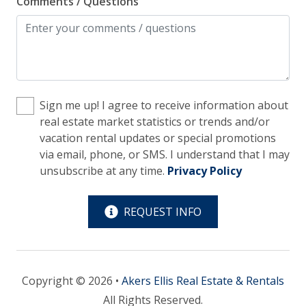
Comments / Questions
Kitchen
Blender
Coffee Maker - Standard Drip
Cooking Basics
Sign me up! I agree to receive information about
Cookware, Pots, Pans
real estate market statistics or trends and/or
vacation rental updates or special promotions
Dining Table
via email, phone, or SMS. I understand that I may
Dishes & Utensils
unsubscribe at any time.
Privacy Policy
Dishwasher
REQUEST INFO
Ice Maker
Microwave
Oven
Copyright © 2026 •
Akers Ellis Real Estate & Rentals
Refrigerator
All Rights Reserved.