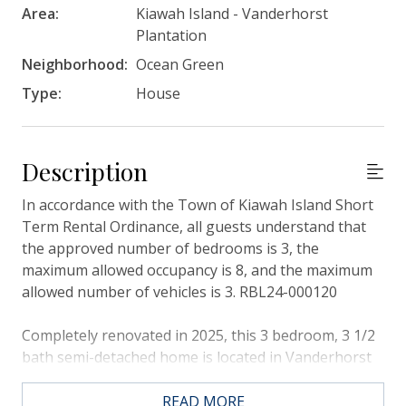
Area:
Kiawah Island - Vanderhorst
Plantation
Neighborhood:
Ocean Green
Type:
House
Description
In accordance with the Town of Kiawah Island Short
Term Rental Ordinance, all guests understand that
the approved number of bedrooms is 3, the
maximum allowed occupancy is 8, and the maximum
allowed number of vehicles is 3. RBL24-000120
Completely renovated in 2025, this 3 bedroom, 3 1/2
bath semi-detached home is located in Vanderhorst
Plantation, and looks onto the 13th hole of the Jack
Nicklaus-designed Turtle Point Golf Course. This
READ MORE