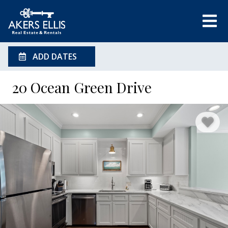
ADD DATES
20 Ocean Green Drive