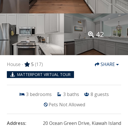
42
House -
5
(17)
SHARE
MATTERPORT VIRTUAL TOUR
3
bedrooms
3
baths
8
guests
Pets Not Allowed
Address:
20 Ocean Green Drive, Kiawah Island