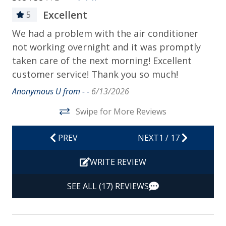
Bed Linens
Excellent
5
Contactless Check-in & Check-out
at
We had a problem with the air conditioner
En
Departure Cleaning Included
not working overnight and it was promptly
to
Dryer
taken care of the next morning! Excellent
Mik
customer service! Thank you so much!
Hair Dryer
Anonymous U from - -
6/13/2026
Hangers
Swipe for More Reviews
Heating
Hot Water
PREV
NEXT
1
/
17
Iron & Ironing Board
WRITE REVIEW
Kitchen
SEE ALL (17) REVIEWS
Living Room
Private Entrance
Travel-size Bathroom Amenities - Conditioner