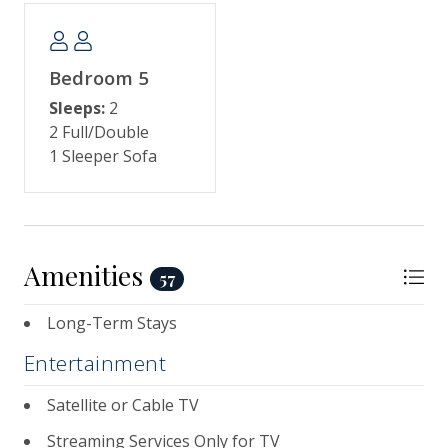
Bedroom 5
Sleeps:
2
2 Full/Double
1 Sleeper Sofa
Amenities
57
Long-Term Stays
Entertainment
Satellite or Cable TV
Streaming Services Only for TV