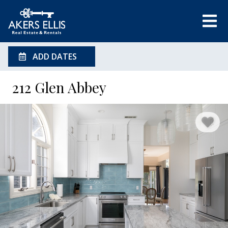
ADD DATES
212 Glen Abbey