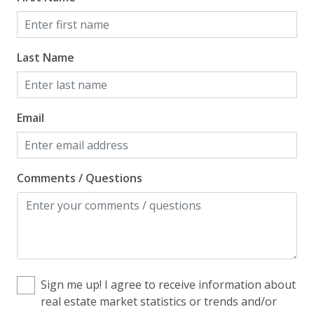
Home Safety
Last Name
Enhanced Cleaning Practices
Fire Extinguisher
Smoke Detector
Email
Kitchen
Comments / Questions
Blender
Coffee Maker - Standard Drip
Cooking Basics
Cookware, Pots, Pans
Sign me up! I agree to receive information about
Dining Table
real estate market statistics or trends and/or
Dishes & Utensils