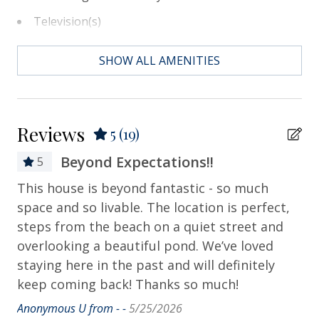
Television(s)
Essentials
SHOW ALL AMENITIES
Air Conditioning
Bath Towels
Reviews
5
(19)
Bed Linens
Beyond Expectations!!
5
Contactless Check-in & Check-out
This house is beyond fantastic - so much
Th
Departure Cleaning Included
 6
space and so livable. The location is perfect,
lo
Dryer
steps from the beach on a quiet street and
ap
overlooking a beautiful pond. We’ve loved
ag
Hair Dryer
 we
staying here in the past and will definitely
Suz
Hangers
d a
keep coming back! Thanks so much!
Heating
Anonymous U from - -
5/25/2026