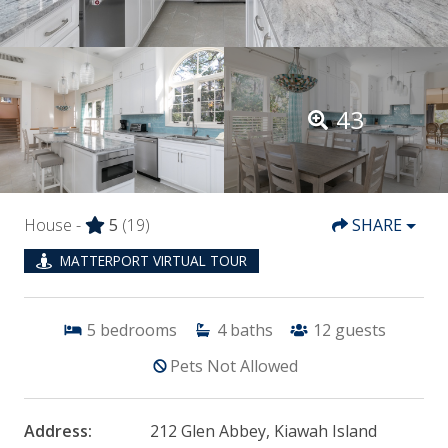
43
House -
5
(19)
SHARE
MATTERPORT VIRTUAL TOUR
5
bedrooms
4
baths
12
guests
Pets Not Allowed
Address:
212 Glen Abbey, Kiawah Island