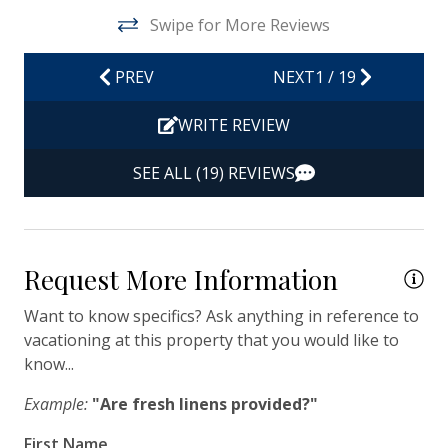
Hot Water
Swipe for More Reviews
Iron & Ironing Board
PREV
NEXT
1
/
19
Kitchen
Living Room
WRITE REVIEW
Private Entrance
SEE ALL (19) REVIEWS
Travel-size Bathroom Amenities - Conditioner
Travel-size Bathroom Amenities - Shampoo
Travel-size Bathroom Amenities - Soap
Request More Information
Washer
Want to know specifics? Ask anything in reference to
vacationing at this property that you would like to
Wi-Fi/Wireless Internet
know...
Facility
Example:
"Are fresh linens provided?"
Free Parking
First Name