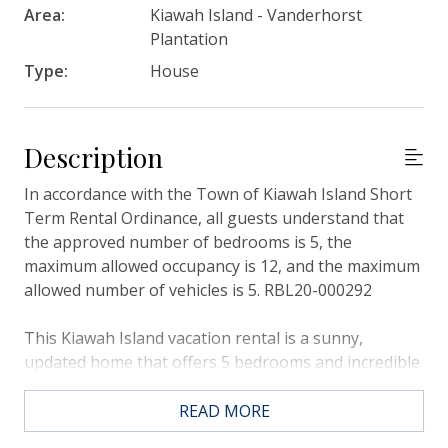
Area:
Kiawah Island - Vanderhorst
Plantation
Type:
House
Description
In accordance with the Town of Kiawah Island Short
Term Rental Ordinance, all guests understand that
the approved number of bedrooms is 5, the
maximum allowed occupancy is 12, and the maximum
allowed number of vehicles is 5. RBL20-000292
This Kiawah Island vacation rental is a sunny,
updated home that offers 5 bedrooms and incredible
lagoon views. The home’s fabulous location along
the beach path allows for quick access to the beach
READ MORE
(about a 3-minute walk).