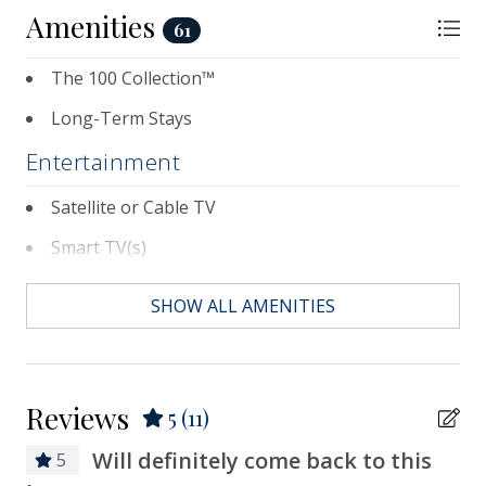
Amenities
61
The 100 Collection™
Long-Term Stays
Entertainment
Satellite or Cable TV
Smart TV(s)
Television(s)
SHOW ALL AMENITIES
Essentials
Air Conditioning
Reviews
5
(11)
Bath Towels
Will definitely come back to this
5
Bed Linens