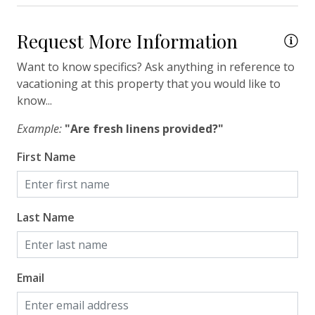
Travel-size Bathroom Amenities - Shampoo
Request More Information
Travel-size Bathroom Amenities - Soap
Washer
Want to know specifics? Ask anything in reference to
vacationing at this property that you would like to
Wi-Fi/Wireless Internet
know...
Facility
Example:
"Are fresh linens provided?"
First Name
Free Parking
Security Camera(s)
Last Name
Home Safety
Enhanced Cleaning Practices
Email
Fire Extinguisher
Smoke Detector