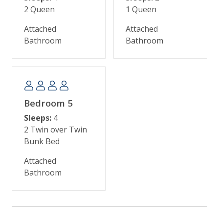
2 Queen
1 Queen
biking on the 30 miles of flat bike trails, golfing on
one of five world-class courses, playing tennis,
Attached
Attached
crabbing, fishing, swimming, and boating. Many
Bathroom
Bathroom
families also enjoy the kids’ camp and nature
programs at Night Heron Park.
Kiawah Island is about 40 minutes from historic
Charleston, famous for incredible shopping,
Bedroom 5
galleries, antique stores, museums, the South
Carolina Aquarium, horse-drawn carriage rides,
Sleeps:
4
historic landmarks, and sumptuous dining.
2 Twin over Twin
Bunk Bed
Attached
Bathroom