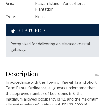
Area:
Kiawah Island - Vanderhorst
Plantation
Type:
House
FEATURED
Recognized for delivering an elevated coastal
getaway.
Description
In accordance with the Town of Kiawah Island Short
Term Rental Ordinance, all guests understand that
the approved number of bedrooms is 5, the
maximum allowed occupancy is 12, and the maximum
allowed number of vehicles is 6. RBL23-000216