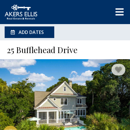
ADD DATES
25 Bufflehead Drive