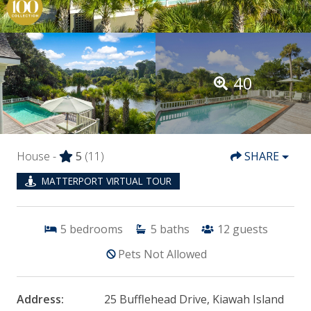
40
House -
5
(11)
SHARE
MATTERPORT VIRTUAL TOUR
5
bedrooms
5
baths
12
guests
Pets Not Allowed
Address:
25 Bufflehead Drive, Kiawah Island