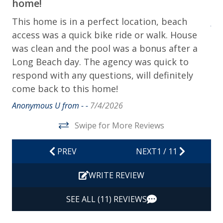
home!
Ho
Contactless Check-in & Check-out
This home is in a perfect location, beach
Ano
Departure Cleaning Included
access was a quick bike ride or walk. House
was clean and the pool was a bonus after a
Dryer
Long Beach day. The agency was quick to
Hair Dryer
respond with any questions, will definitely
Hangers
come back to this home!
Heating
Anonymous U from - -
7/4/2026
Hot Water
Swipe for More Reviews
Iron & Ironing Board
PREV
NEXT
1
/
11
Kitchen
WRITE REVIEW
Living Room
Private Entrance
SEE ALL (11) REVIEWS
Travel-size Bathroom Amenities - Conditioner