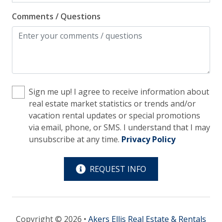
Comments / Questions
Kitchen
Blender
Coffee Maker - Standard Drip
Cooking Basics
Sign me up! I agree to receive information about
Cookware, Pots, Pans
real estate market statistics or trends and/or
Dining Table
vacation rental updates or special promotions
via email, phone, or SMS. I understand that I may
Dishes & Utensils
unsubscribe at any time.
Privacy Policy
Dishwasher
Ice Maker
REQUEST INFO
Microwave
Oven
Copyright © 2026 •
Akers Ellis Real Estate & Rentals