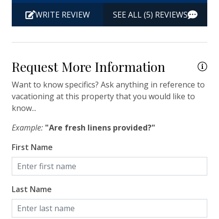
Carolina Aquarium, horse-drawn carriage rides,
Hangers
to
historic landmarks, and sumptuous dining.
WRITE REVIEW
SEE ALL (5) REVIEWS
wa
Heating
Ch
Hot Water
Po
Iron & Ironing Board
La
Request More Information
pr
Kitchen
Want to know specifics? Ask anything in reference to
th
vacationing at this property that you would like to
Living Room
gr
know...
Private Entrance
al
Example:
"Are fresh linens provided?"
a 
Travel-size Bathroom Amenities - Conditioner
pi
First Name
Travel-size Bathroom Amenities - Shampoo
lo
gro
Travel-size Bathroom Amenities - Soap
Oh
Washer
Last Name
ha
Wi-Fi/Wireless Internet
on