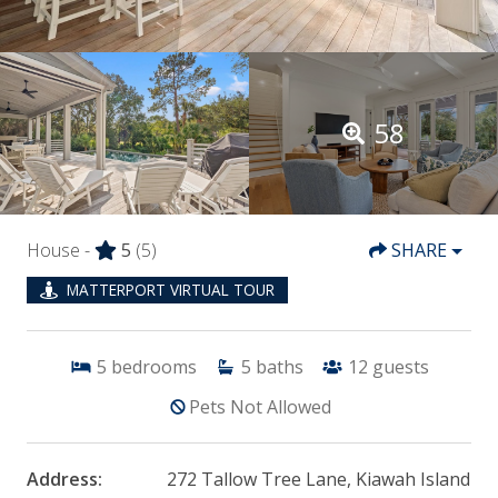
58
House -
5
(5)
SHARE
MATTERPORT VIRTUAL TOUR
5
bedrooms
5
baths
12
guests
Pets Not Allowed
Address:
272 Tallow Tree Lane, Kiawah Island