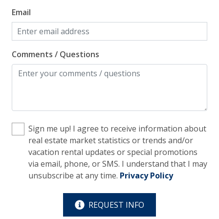
an
Facility
Email
ow
th
Elevator
Ano
Free Parking
Comments / Questions
Home Safety
Enhanced Cleaning Practices
Fire Extinguisher
Sign me up! I agree to receive information about
Smoke Detector
real estate market statistics or trends and/or
vacation rental updates or special promotions
Kitchen
via email, phone, or SMS. I understand that I may
unsubscribe at any time.
Privacy Policy
Blender
Coffee Maker - Standard Drip
REQUEST INFO
Cooking Basics