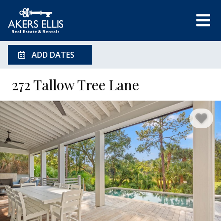
ADD DATES
272 Tallow Tree Lane