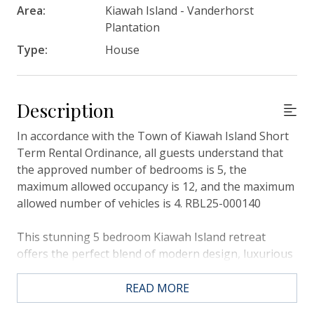
Area:
Kiawah Island - Vanderhorst
Plantation
Type:
House
Description
In accordance with the Town of Kiawah Island Short
Term Rental Ordinance, all guests understand that
the approved number of bedrooms is 5, the
maximum allowed occupancy is 12, and the maximum
allowed number of vehicles is 4. RBL25-000140
This stunning 5 bedroom Kiawah Island retreat
offers the perfect blend of modern design, luxurious
finishes, and spacious comfort for your getaway. It
boasts a beautiful private pool and spa with views
READ MORE
over the Osprey Point Golf Course, plus it’s only a 5