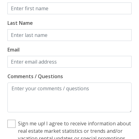
Home Safety
Enhanced Cleaning Practices
Last Name
Fire Extinguisher
Smoke Detector
Email
Kitchen
Blender
Comments / Questions
Coffee Maker - Standard Drip
Cooking Basics
Cookware, Pots, Pans
Dining Table
Sign me up! I agree to receive information about
Dishes & Utensils
real estate market statistics or trends and/or
vacation rental updates or special promotions
Dishwasher