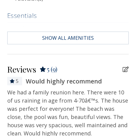
historic landmarks, and sumptuous dining.
Essentials
Air Conditioning
SHOW ALL AMENITIES
Bath Towels
Bed Linens
Contactless Check-in & Check-out
Reviews
5
(9)
Departure Cleaning Included
Would highly recommend
5
Dryer
We had a family reunion here. There were 10
I 
Hair Dryer
of us raining in age from 4-70â€™s. The house
Wo
Hangers
was perfect for everyone! The beach was
How
close, the pool was fun, beautiful views. The
Heating
house was very spacious, well maintained and
Hot Water
clean. Would highly recommend.