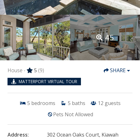
45
House -
5
(9)
SHARE
MATTERPORT VIRTUAL TOUR
5
bedrooms
5
baths
12
guests
Pets Not Allowed
Address:
302 Ocean Oaks Court, Kiawah