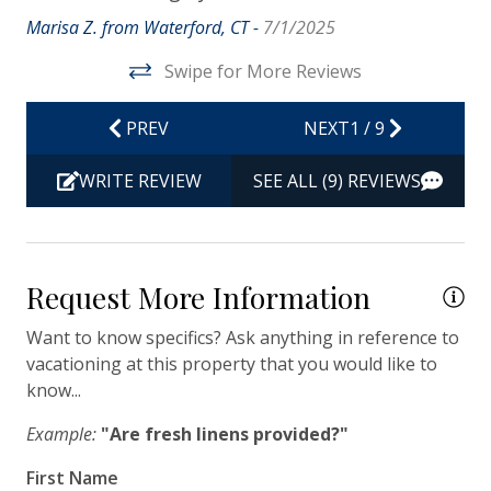
Iron & Ironing Board
Marisa Z. from Waterford, CT -
7/1/2025
Kitchen
Swipe for More Reviews
Living Room
PREV
NEXT
1
/
9
Private Entrance
Travel-size Bathroom Amenities - Conditioner
WRITE REVIEW
SEE ALL (9) REVIEWS
Travel-size Bathroom Amenities - Shampoo
Travel-size Bathroom Amenities - Soap
Request More Information
Washer
Wi-Fi/Wireless Internet
Want to know specifics? Ask anything in reference to
vacationing at this property that you would like to
know...
Facility
Example:
"Are fresh linens provided?"
Free Parking
First Name