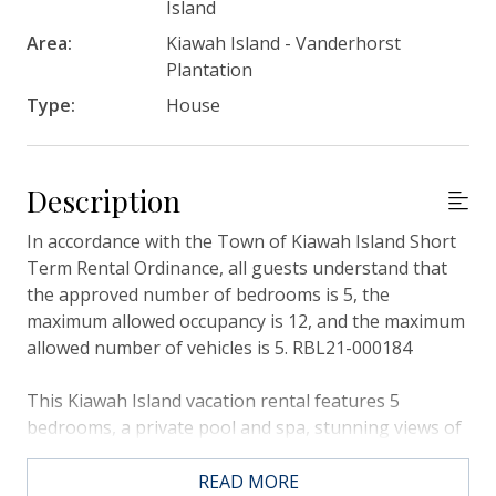
Island
Area:
Kiawah Island - Vanderhorst
Plantation
Type:
House
Description
In accordance with the Town of Kiawah Island Short
Term Rental Ordinance, all guests understand that
the approved number of bedrooms is 5, the
maximum allowed occupancy is 12, and the maximum
allowed number of vehicles is 5. RBL21-000184
This Kiawah Island vacation rental features 5
bedrooms, a private pool and spa, stunning views of
Bass Creek marsh, and a separate guest house. The
home is about a 5-minute walk to the beach.
READ MORE