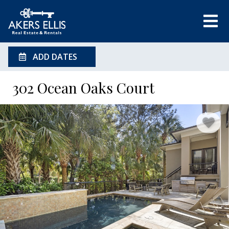
ADD DATES
302 Ocean Oaks Court