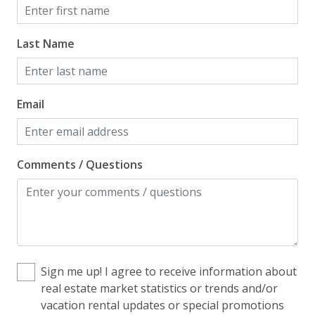
Home Safety
Last Name
Enhanced Cleaning Practices
Fire Extinguisher
Email
Smoke Detector
Kitchen
Comments / Questions
Blender
Coffee Maker - Standard Drip
Cooking Basics
Cookware, Pots, Pans
Sign me up! I agree to receive information about
real estate market statistics or trends and/or
Dining Table
vacation rental updates or special promotions