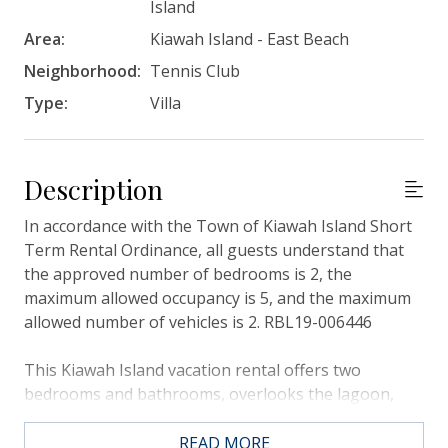
Island
Area:
Kiawah Island - East Beach
Neighborhood:
Tennis Club
Type:
Villa
Description
In accordance with the Town of Kiawah Island Short
Term Rental Ordinance, all guests understand that
the approved number of bedrooms is 2, the
maximum allowed occupancy is 5, and the maximum
allowed number of vehicles is 2. RBL19-006446
This Kiawah Island vacation rental offers two
bedrooms and bathrooms, overlooks the lagoon,
and is about a 10-minute walk to the beach.
READ MORE