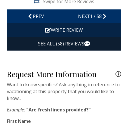
Swipe for More Reviews
Hot Water
Iron & Ironing Board
PREV
NEXT
1
/
58
Kitchen
WRITE REVIEW
Living Room
SEE ALL (58) REVIEWS
Private Entrance
Travel-size Bathroom Amenities - Conditioner
Travel-size Bathroom Amenities - Shampoo
Request More Information
Travel-size Bathroom Amenities - Soap
Want to know specifics? Ask anything in reference to
Washer
vacationing at this property that you would like to
know...
Wi-Fi/Wireless Internet
Example:
"Are fresh linens provided?"
Facility
First Name
Free Parking