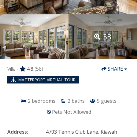
33
Villa -
4.8
(58)
SHARE
MATTERPORT VIRTUAL TOUR
2
bedrooms
2
baths
5
guests
Pets Not Allowed
Address:
4703 Tennis Club Lane, Kiawah