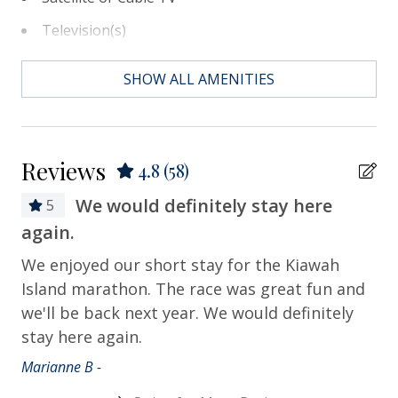
Television(s)
Essentials
SHOW ALL AMENITIES
Air Conditioning
Bath Towels
Reviews
4.8
(58)
Bed Linens
We would definitely stay here
5
Contactless Check-in & Check-out
again.
We
Departure Cleaning Included
Al
We enjoyed our short stay for the Kiawah
Dryer
gr
Island marathon. The race was great fun and
we'll be back next year. We would definitely
Hair Dryer
Cat
stay here again.
Hangers
Marianne B -
Heating