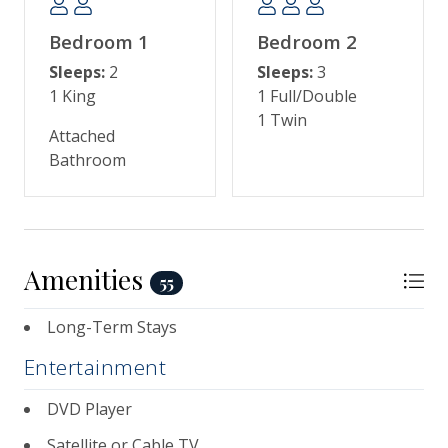
Carolina Aquarium, horse-drawn carriage rides,
historic landmarks, and sumptuous dining.
Bedroom 1
Bedroom 2
Sleeps:
2
Sleeps:
3
1 King
1 Full/Double
1 Twin
Attached
Bathroom
Amenities
55
Long-Term Stays
Entertainment
DVD Player
Satellite or Cable TV