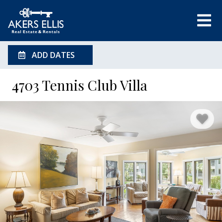
ADD DATES
4703 Tennis Club Villa