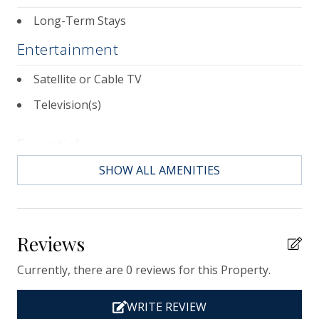
landmarks and sumptuous dining.
Long-Term Stays
Entertainment
Satellite or Cable TV
Television(s)
Essentials
SHOW ALL AMENITIES
Air Conditioning
Bath Towels
Bed Linens
Reviews
Contactless Check-in & Check-out
Currently, there are 0 reviews for this Property.
Departure Cleaning Included
Dryer
WRITE REVIEW