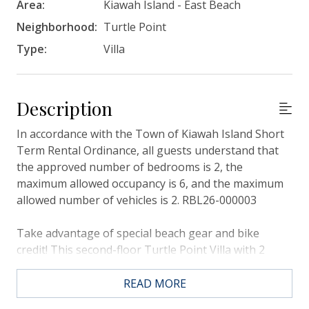
Area:
Kiawah Island - East Beach
Neighborhood:
Turtle Point
Type:
Villa
Description
In accordance with the Town of Kiawah Island Short
Term Rental Ordinance, all guests understand that
the approved number of bedrooms is 2, the
maximum allowed occupancy is 6, and the maximum
allowed number of vehicles is 2. RBL26-000003
Take advantage of special beach gear and bike
credit! This second-floor Turtle Point Villa with 2
bedrooms, a screened porch, and a back deck is the
perfect place to spend your next Kiawah Island
READ MORE
vacation. The villa is a 7-minute walk or short bike