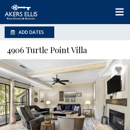
ADD DATES
4906 Turtle Point Villa