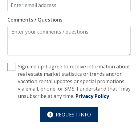
Wi-Fi/Wireless Internet
Comments / Questions
Facility
Free Parking
Pets Considered
Home Safety
Sign me up! I agree to receive information about
real estate market statistics or trends and/or
Enhanced Cleaning Practices
vacation rental updates or special promotions
Fire Extinguisher
via email, phone, or SMS. I understand that I may
unsubscribe at any time.
Privacy Policy
Smoke Detector
Kitchen
REQUEST INFO
Blender