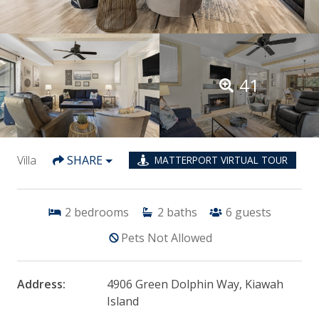
41
Villa
SHARE
MATTERPORT VIRTUAL TOUR
2
bedrooms
2
baths
6
guests
Pets Not Allowed
Address:
4906 Green Dolphin Way, Kiawah
Island