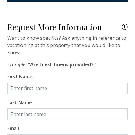
Hair Dryer
Hangers
Request More Information
Heating
Want to know specifics? Ask anything in reference to
Hot Water
vacationing at this property that you would like to
Iron & Ironing Board
know...
Kitchen
Example:
"Are fresh linens provided?"
Living Room
First Name
Private Entrance
Travel-size Bathroom Amenities - Conditioner
Last Name
Travel-size Bathroom Amenities - Shampoo
Travel-size Bathroom Amenities - Soap
Washer
Email