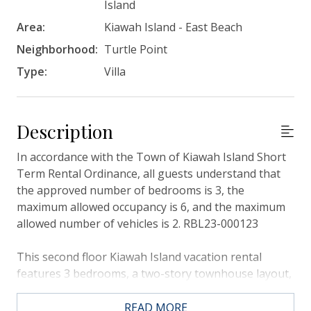
Island
Area:
Kiawah Island - East Beach
Neighborhood:
Turtle Point
Type:
Villa
Description
In accordance with the Town of Kiawah Island Short
Term Rental Ordinance, all guests understand that
the approved number of bedrooms is 3, the
maximum allowed occupancy is 6, and the maximum
allowed number of vehicles is 2. RBL23-000123
This second floor Kiawah Island vacation rental
features 3 bedrooms, a two-story townhouse layout,
a sunroom, and unmatched views of the Turtle Point
Golf Course. This villa is about a 5-minute walk from
READ MORE