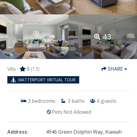
43
Villa -
5
(13)
SHARE
MATTERPORT VIRTUAL TOUR
3
bedrooms
3
baths
6
guests
Pets Not Allowed
Address:
4946 Green Dolphin Way, Kiawah