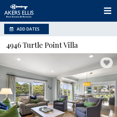
ADD DATES
4946 Turtle Point Villa