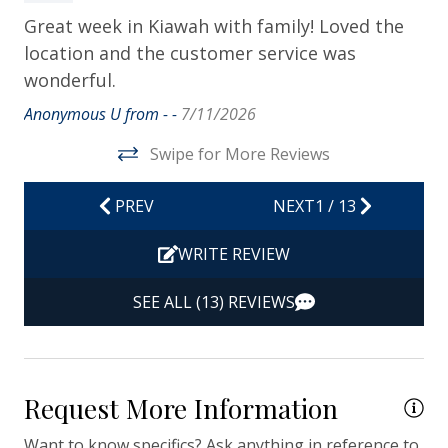
Dryer
th
Great week in Kiawah with family! Loved the
Hair Dryer
location and the customer service was
We
Hangers
wonderful.
Po
ce
Heating
Anonymous U from - -
7/11/2026
Th
Hot Water
Swipe for More Reviews
an
Iron & Ironing Board
it
PREV
NEXT
1
/
13
Po
Kitchen
at
WRITE REVIEW
Living Room
Van
Private Entrance
SEE ALL (13) REVIEWS
Travel-size Bathroom Amenities - Conditioner
Travel-size Bathroom Amenities - Shampoo
Request More Information
Travel-size Bathroom Amenities - Soap
Washer
Want to know specifics? Ask anything in reference to