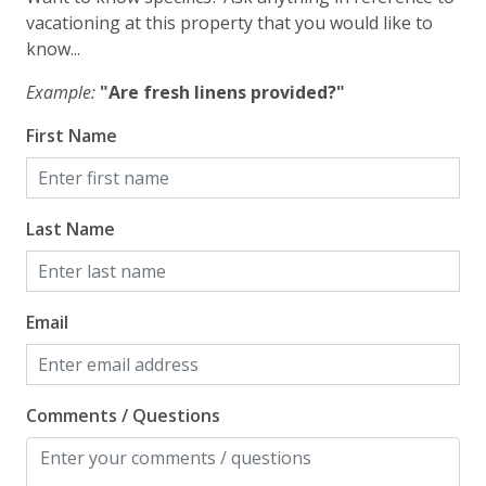
vacationing at this property that you would like to
Wi-Fi/Wireless Internet
know...
Facility
Example:
"Are fresh linens provided?"
First Name
Free Parking
Home Safety
Last Name
Enhanced Cleaning Practices
Fire Extinguisher
Email
Smoke Detector
Kitchen
Comments / Questions
Blender
Coffee Maker - Standard Drip