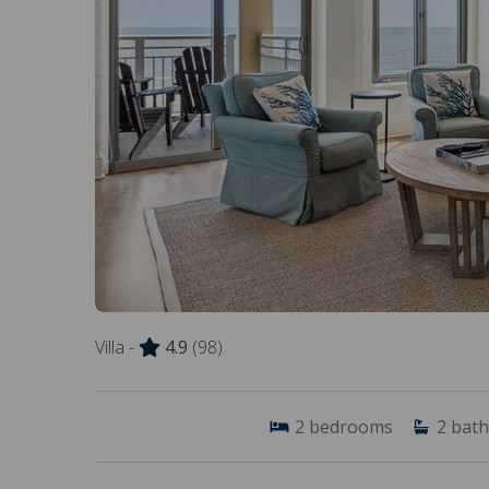
Villa -
4.9
(98)
2
bedrooms
2
bath