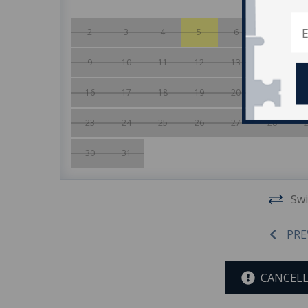
2
3
4
5
6
7
9
10
11
12
13
14
16
17
18
19
20
21
23
24
25
26
27
28
30
31
Swi
PRE
CANCELL