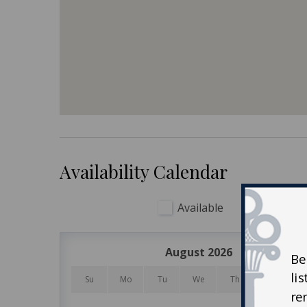
and umbrellas, beach carts, and more – the choic
During your stay on Kiawah Island, be sure to enj
one of five world-class courses, playing tennis,
also enjoy the kids’ camp and nature programs 
Kiawah Island is about 40 minutes from historic 
antique stores, museums, the South Carolina Aq
and sumptuous dining.
Availability Calendar
Available
Unavail
August 2026
Be
li
Su
Mo
Tu
We
Th
Fr
re