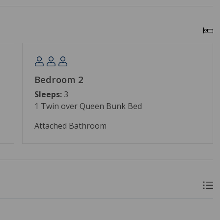
Bedroom 2
Sleeps:
3
1 Twin over Queen Bunk Bed
Attached Bathroom