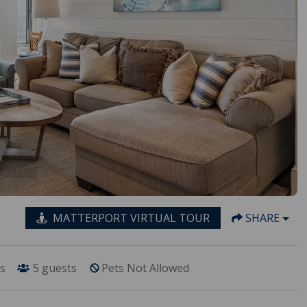
MATTERPORT VIRTUAL TOUR
SHARE
s
5
guests
Pets Not Allowed