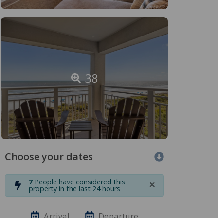
38
Choose your dates
×
7
People have considered this
property in the last 24 hours
Arrival
Departure