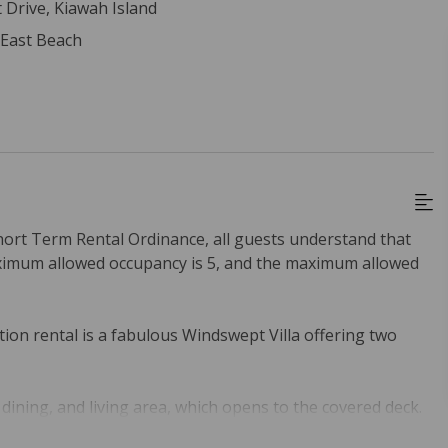
 Drive, Kiawah Island
 East Beach
hort Term Rental Ordinance, all guests understand that
ximum allowed occupancy is 5, and the maximum allowed
ion rental is a fabulous Windswept Villa offering two
dining, and living area, which opens to the covered deck.
granite countertops and backsplash, and stainless steel