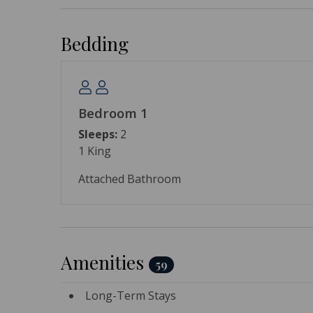
Bedding
Bedroom 1
Sleeps:
2
1 King
Attached Bathroom
Amenities
59
Long-Term Stays