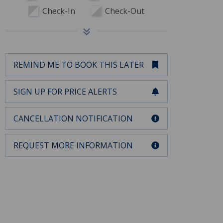
Check-In
Check-Out
REMIND ME TO BOOK THIS LATER
SIGN UP FOR PRICE ALERTS
CANCELLATION NOTIFICATION
REQUEST MORE INFORMATION