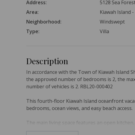
Address:
5128 Sea Forest
Area:
Kiawah Island -
Neighborhood:
Windswept
Type:
Villa
Description
In accordance with the Town of Kiawah Island S
the approved number of bedrooms is 2, the ma
number of vehicles is 2. RBL20-000402
This fourth-floor Kiawah Island oceanfront vacat
bedrooms, ocean views, and easy beach access.
The main living space features an open kitchen, 
The kitchen offers custom cabinetry, beautiful 