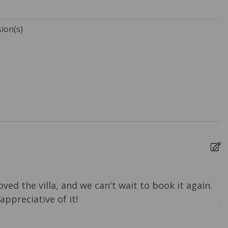
sion(s)
Towels
Bed Linens
ure Cleaning
Dryer
rs
Heating
 Ironing Board
Kitchen
e Entrance
Travel-size Bathroom
Amenities - Conditioner
oved the villa, and we can't wait to book it again.
G
-size Bathroom
Washer
ppreciative of it!
A
 - Soap