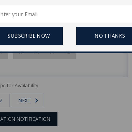
1
1
2
3
4
5
8
6
7
8
9
10
11
12
15
13
14
15
16
17
18
19
SUBSCRIBE NOW
NO THANKS
22
20
21
22
23
24
25
26
29
27
28
29
30
pe for Availability
V
NEXT
ATION NOTIFICATION