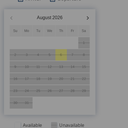
August
2026
Su
Mo
Tu
We
Th
Fr
Sa
1
2
3
4
5
6
7
8
9
10
11
12
13
14
15
16
17
18
19
20
21
22
23
24
25
26
27
28
29
30
31
Available
Unavailable