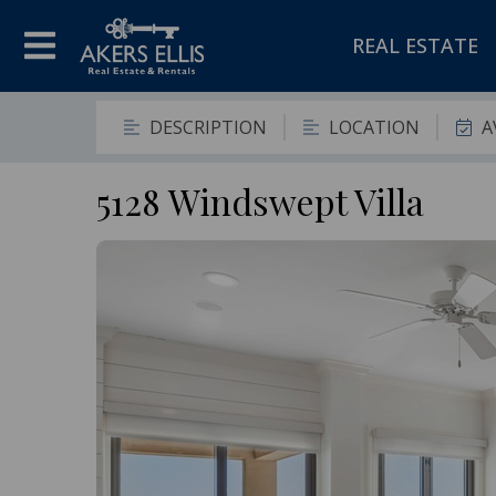
REAL ESTATE
DESCRIPTION
LOCATION
A
5128 Windswept Villa