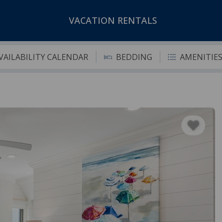
VACATION RENTALS
VAILABILITY CALENDAR
BEDDING
AMENITIE