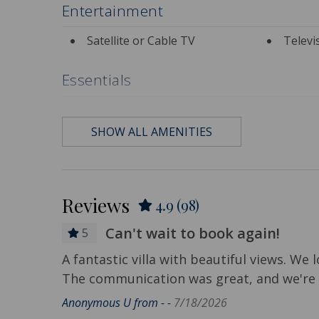
Entertainment
Satellite or Cable TV
Televi
Essentials
Air Conditioning
Bath 
SHOW ALL AMENITIES
Contactless Check-in &
Depart
Check-out
Included
Hair Dryer
Hange
Reviews
4.9
(98)
Hot Water
Iron &
Can't wait to book again!
Living Room
Privat
5
tional
A fantastic villa with beautiful views. We l
Travel-size Bathroom
Travel
The communication was great, and we're a
Amenities - Shampoo
Amenities
Anonymous U from - -
7/18/2026
Wi-Fi/Wireless Internet