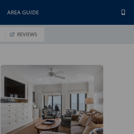
AREA GUIDE
S
REVIEWS